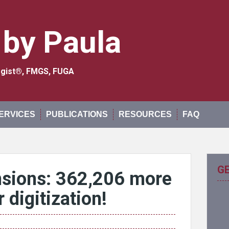
 by Paula
logist®, FMGS, FUGA
ERVICES
PUBLICATIONS
RESOURCES
FAQ
G
nsions: 362,206 more
 digitization!