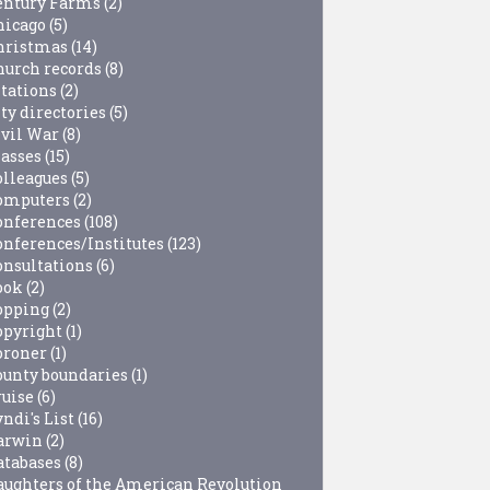
entury Farms
(2)
hicago
(5)
hristmas
(14)
hurch records
(8)
itations
(2)
ty directories
(5)
ivil War
(8)
lasses
(15)
olleagues
(5)
omputers
(2)
onferences
(108)
onferences/Institutes
(123)
onsultations
(6)
ook
(2)
opping
(2)
opyright
(1)
oroner
(1)
ounty boundaries
(1)
ruise
(6)
ndi's List
(16)
arwin
(2)
atabases
(8)
aughters of the American Revolution