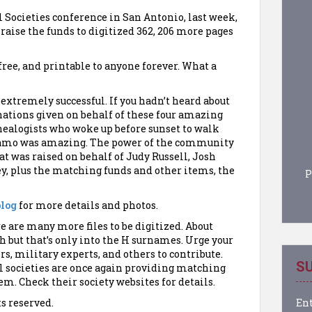
 Societies conference in San Antonio, last week,
 raise the funds to digitized 362, 206 more pages
ree, and printable to anyone forever. What a
extremely successful. If you hadn’t heard about
nations given on behalf of these four amazing
nealogists who woke up before sunset to walk
Alamo was amazing. The power of the community
t was raised on behalf of Judy Russell, Josh
ey, plus the matching funds and other items, the
P
blog
for more details and photos.
e are many more files to be digitized. About
h but that’s only into the H surnames. Urge your
rs, military experts, and others to contribute.
SU
l societies are once again providing matching
m. Check their society websites for details.
Ent
ts reserved.