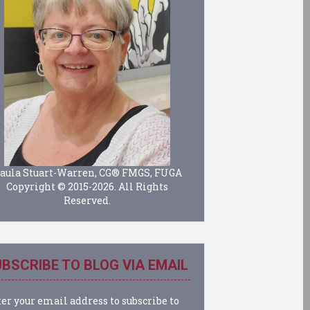
aula Stuart-Warren, CG® FMGS, FUGA
Copyright © 2015-2026. All Rights
Reserved.
BSCRIBE TO BLOG VIA EMAIL
er your email address to subscribe to