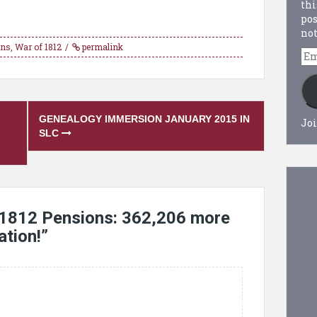
thi
pos
not
ons
,
War of 1812
permalink
Em
Ad
GENEALOGY IMMERSION JANUARY 2015 IN
Joi
SLC
 1812 Pensions: 362,206 more
ation!
”