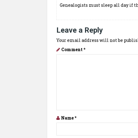
Genealogists must sleep all day if t
Leave a Reply
Your email address will not be publis
Comment
*
Name
*