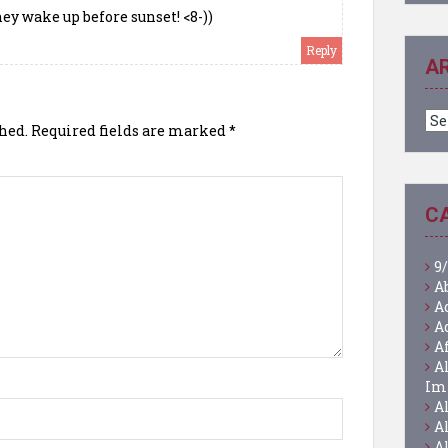
hey wake up before sunset! <8-))
Reply
A
Ar
hed.
Required fields are marked
*
C
9/
A
A
A
A
A
Im
A
A
A