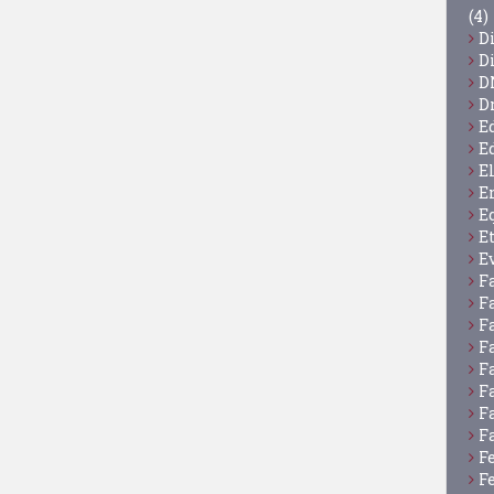
(4)
D
D
D
D
E
E
E
E
E
E
E
F
F
F
F
F
F
F
F
F
F