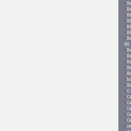
B
B
B
B
B
B
Bo
(8)
B
B
B
B
B
b
B
C
C
C
C
C
C
c