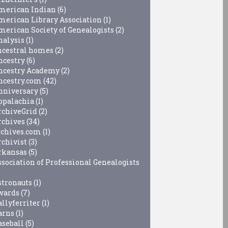
merican Indian
(6)
merican Library Association
(1)
merican Society of Genealogists
(2)
nalysis
(1)
ncestral homes
(2)
ncestry
(6)
ncestry Academy
(2)
ncestry.com
(42)
nniversary
(5)
ppalachia
(1)
rchiveGrid
(2)
rchives
(34)
rchives.com
(1)
rchivist
(3)
rkansas
(5)
ssociation of Professional Genealogists
stronauts
(1)
wards
(7)
allyferriter
(1)
arns
(1)
aseball
(5)