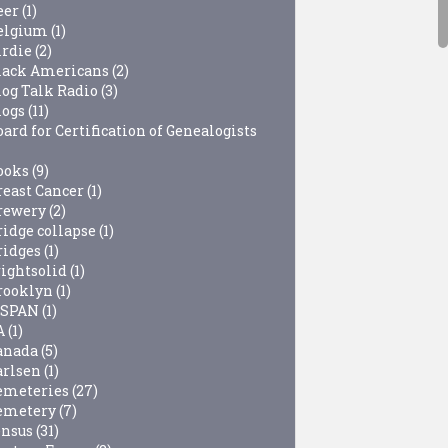
eer
(1)
elgium
(1)
irdie
(2)
lack Americans
(2)
log Talk Radio
(3)
logs
(11)
ard for Certification of Genealogists
ooks
(9)
reast Cancer
(1)
rewery
(2)
ridge collapse
(1)
ridges
(1)
rightsolid
(1)
rooklyn
(1)
-SPAN
(1)
A
(1)
anada
(5)
arlsen
(1)
emeteries
(27)
emetery
(7)
ensus
(31)