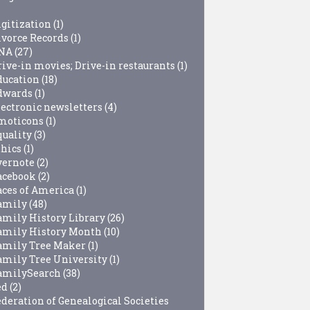
igitization
(1)
ivorce Records
(1)
NA
(27)
rive-in movies; Drive-in restaurants
(1)
ducation
(18)
dwards
(1)
lectronic newsletters
(4)
moticons
(1)
quality
(3)
thics
(1)
vernote
(2)
acebook
(2)
aces of America
(1)
amily
(48)
amily History Library
(26)
amily History Month
(10)
amily Tree Maker
(1)
amily Tree University
(1)
amilySearch
(38)
ed
(2)
ederation of Genealogical Societies