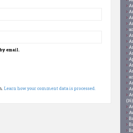
A
A
A
A
a
A
A
A
by email.
A
A
A
A
a
A
m.
Learn how your comment data is processed.
A
A
(16)
A
A
B
B
B