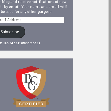
s blog and receive notifications of new
ts by email. Your name and email will
 be used for any other purpose.
ail
dress
Subscribe
n 365 other subscribers