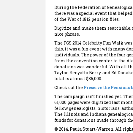
During the Federation of Genealogical
there was a special event that helped
of the War of 1812 pension files.
Digitize and make them searchable, f
nice phrase.
The FGS 2014 Celebrity Fun Walk was 
this, it was a fun event with many do
individuals. The power of the four ge
from the convention center to the 
donations was wonderful. With all tha
Taylor, Kenyatta Berry, and Ed Donak
total is almost $85,000.
Check out the
Preserve the Pensions 
The campaign isn’t finished yet. Ther
61,000 pages were digitized last mont
fellow genealogists, historians, autho
The Illinois and Indiana genealogica
funds for donations made through the
© 2014, Paula Stuart-Warren. All righ