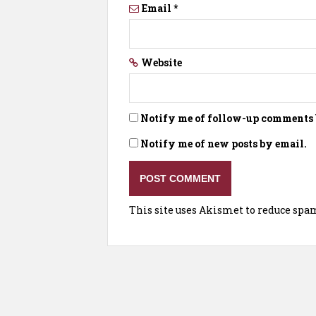
Email
*
Website
Notify me of follow-up comments 
Notify me of new posts by email.
This site uses Akismet to reduce spa