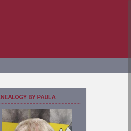
ENEALOGY BY PAULA