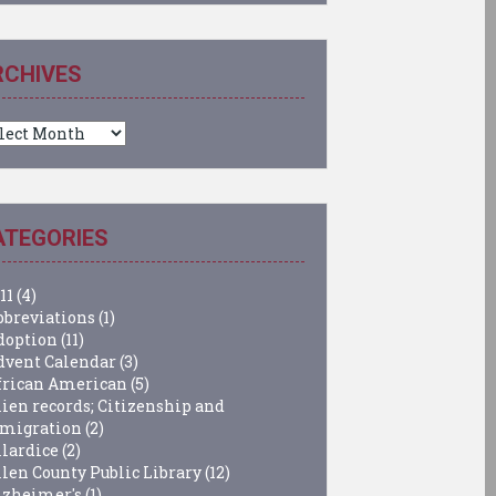
RCHIVES
chives
ATEGORIES
11
(4)
bbreviations
(1)
doption
(11)
dvent Calendar
(3)
frican American
(5)
lien records; Citizenship and
migration
(2)
llardice
(2)
llen County Public Library
(12)
lzheimer's
(1)