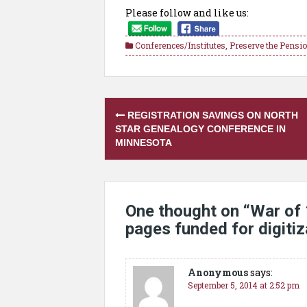
Please follow and like us:
Conferences/Institutes
,
Preserve the Pensi
Post
REGISTRATION SAVINGS ON NORTH
navigation
STAR GENEALOGY CONFERENCE IN
MINNESOTA
One thought on “
War of
pages funded for digitiz
Anonymous
says:
September 5, 2014 at 2:52 pm