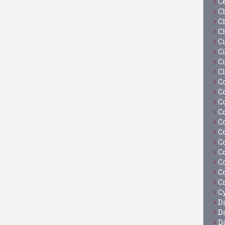
C
C
C
C
C
Ci
C
C
C
C
C
C
C
C
C
C
C
C
C
Cy
D
D
D