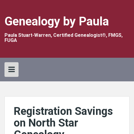
Skip
to
content
Genealogy by Paula
Paula Stuart-Warren, Certified Genealogist®, FMGS,
FUGA
Registration Savings
on North Star