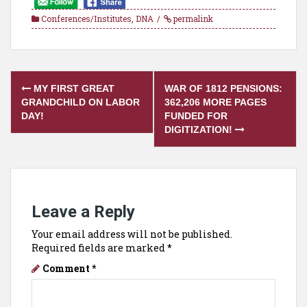
Conferences/Institutes
,
DNA
permalink
Post
MY FIRST GREAT
WAR OF 1812 PENSIONS:
navigation
GRANDCHILD ON LABOR
362,206 MORE PAGES
DAY!
FUNDED FOR
DIGITIZATION!
Leave a Reply
Your email address will not be published.
Required fields are marked
*
Comment
*