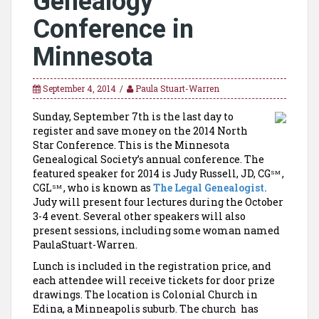
Genealogy
Conference in
Minnesota
September 4, 2014
Paula Stuart-Warren
Sunday, September 7th is the last day to
register and save money on the 2014 North
Star Conference. This is the Minnesota
Genealogical Society’s annual conference. The
featured speaker for 2014 is Judy Russell, JD, CG
,
SM
CGL
, who is known as
The Legal Genealogist.
SM
Judy will present four lectures during the October
3-4 event. Several other speakers will also
present sessions, including some woman named
PaulaStuart-Warren.
Lunch is included in the registration price, and
each attendee will receive tickets for door prize
drawings. The location is Colonial Church in
Edina, a Minneapolis suburb. The church has