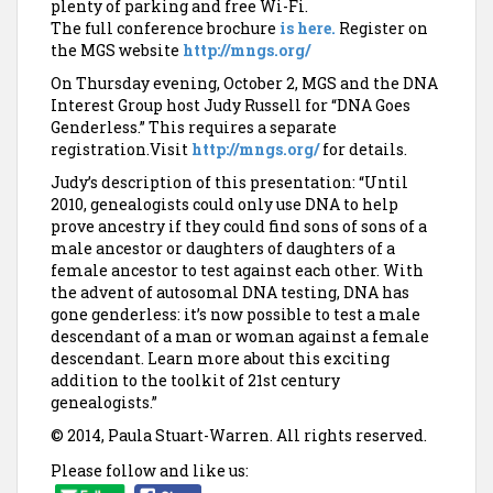
plenty of parking and free Wi-Fi.
The full conference brochure
is here.
Register on
the MGS website
http://mngs.org/
On Thursday evening, October 2, MGS and the DNA
Interest Group host Judy Russell for “DNA Goes
Genderless.” This requires a separate
registration.Visit
http://mngs.org/
for details.
Judy’s description of this presentation: “Until
2010, genealogists could only use DNA to help
prove ancestry if they could find sons of sons of a
male ancestor or daughters of daughters of a
female ancestor to test against each other. With
the advent of autosomal DNA testing, DNA has
gone genderless: it’s now possible to test a male
descendant of a man or woman against a female
descendant. Learn more about this exciting
addition to the toolkit of 21st century
genealogists.”
© 2014, Paula Stuart-Warren. All rights reserved.
Please follow and like us: