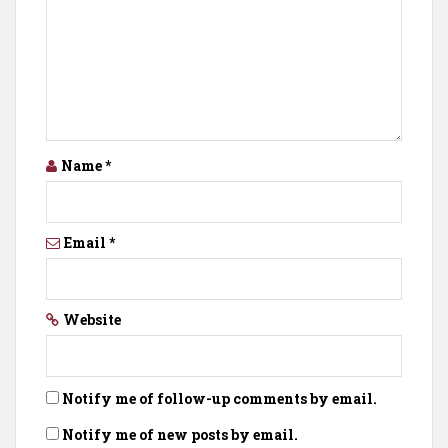
Name
*
Email
*
Website
Notify me of follow-up comments by email.
Notify me of new posts by email.