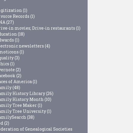
igitization
(1)
ivorce Records
(1)
NA
(27)
rive-in movies; Drive-in restaurants
(1)
ducation
(18)
dwards
(1)
lectronic newsletters
(4)
moticons
(1)
quality
(3)
thics
(1)
vernote
(2)
acebook
(2)
aces of America
(1)
amily
(48)
amily History Library
(26)
amily History Month
(10)
amily Tree Maker
(1)
amily Tree University
(1)
amilySearch
(38)
ed
(2)
ederation of Genealogical Societies