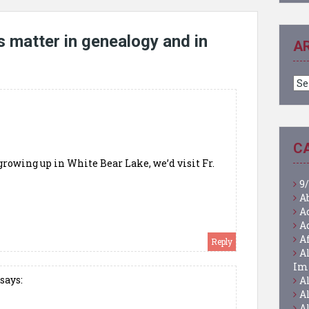
 matter in genealogy and in
A
Ar
C
growing up in White Bear Lake, we’d visit Fr.
9/
A
A
A
A
Reply
A
Im
says:
A
A
A