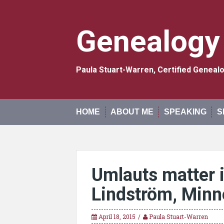
Skip
to
content
Genealogy
Paula Stuart-Warren, Certified Genea
HOME
ABOUT ME
SPEAKING
S
Umlauts matter 
Lindström, Minn
April 18, 2015
Paula Stuart-Warren