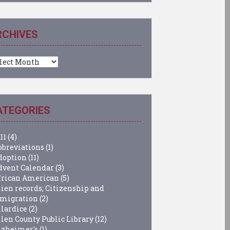
RCHIVES
chives
ATEGORIES
11
(4)
bbreviations
(1)
doption
(11)
dvent Calendar
(3)
frican American
(5)
lien records; Citizenship and
migration
(2)
llardice
(2)
llen County Public Library
(12)
lzheimer's
(1)