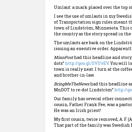
Umlaut: a mark placed over the top of
I see the use of umlauts in my Swed
of Transportation sign rules meant the
town of Lindström, Minnesota. This c
the country as the story spread in th
The umlauts are back on the Lindstr
issuing an executive order. Apparent
MinnPost
had this headline and story:
dots”
http://goo.gl/SVUvEV
. You will l
town is really neat. I turn at the coffe
and brother-in-law.
BringMeTheNews
had this headline an
MnDOT to re-dot Lindström”
http://
Our family has several other connect
cousin, Father Frank Fee, was a pastor
He was an Irish priest!
My first cousin, twice removed, A. F. 
That part of the family was Swedish 