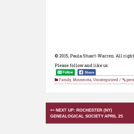
© 2015, Paula Stuart-Warren. All right
Please follow and like us:
Family
,
Minnesota
,
Uncategorized
perm
Post
NEXT UP: ROCHESTER (NY)
navigation
GENEALOGICAL SOCIETY APRIL 25