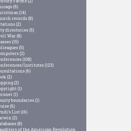
entury Farms
(2)
hicago
(5)
hristmas
(14)
hurch records
(8)
itations
(2)
ty directories
(5)
ivil War
(8)
lasses
(15)
olleagues
(5)
omputers
(2)
onferences
(108)
onferences/Institutes
(123)
onsultations
(6)
ook
(2)
opping
(2)
opyright
(1)
oroner
(1)
ounty boundaries
(1)
ruise
(6)
ndi's List
(16)
arwin
(2)
atabases
(8)
aughters of the American Revolution