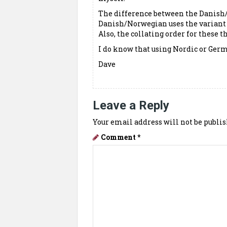
The difference between the Danish
Danish/Norwegian uses the variant Æ
Also, the collating order for these th
I do know that using Nordic or Germ
Dave
Leave a Reply
Your email address will not be publis
Comment
*