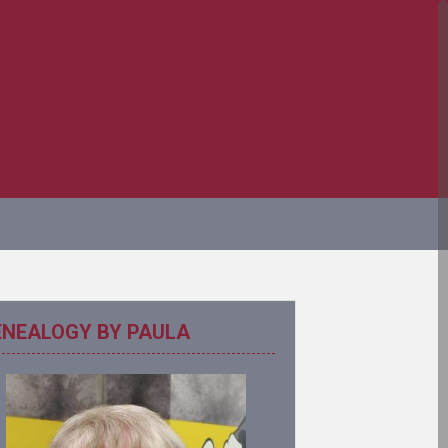
ENEALOGY BY PAULA