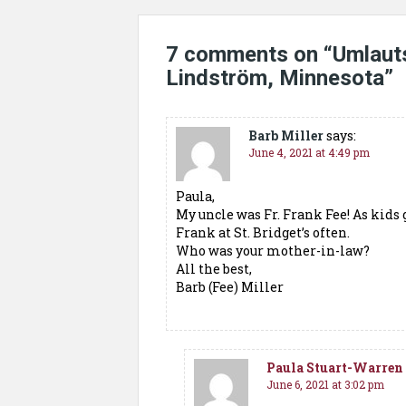
7 comments on “
Umlauts
Lindström, Minnesota
”
Barb Miller
says:
June 4, 2021 at 4:49 pm
Paula,
My uncle was Fr. Frank Fee! As kids 
Frank at St. Bridget’s often.
Who was your mother-in-law?
All the best,
Barb (Fee) Miller
Paula Stuart-Warren
June 6, 2021 at 3:02 pm