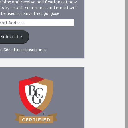
s blog and receive notifications of new
ts by email. Your name and email will
 be used for any other purpose.
ail
dress
Subscribe
n 365 other subscribers