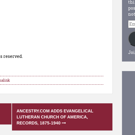
thi
pos
not
Em
Ad
Joi
s reserved.
alink
ANCESTRY.COM ADDS EVANGELICAL
LUTHERAN CHURCH OF AMERICA,
RECORDS, 1875-1940