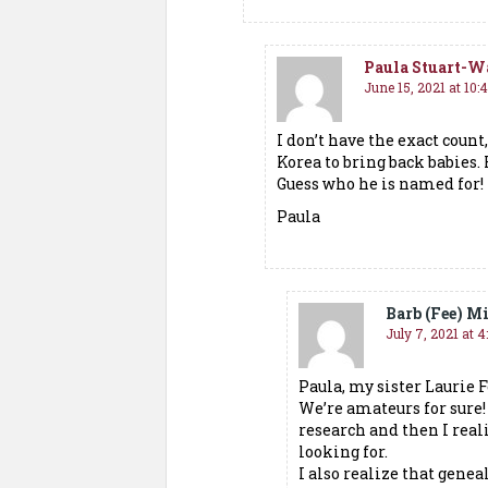
Paula Stuart-W
June 15, 2021 at 10
I don’t have the exact coun
Korea to bring back babies.
Guess who he is named for!
Paula
Barb (Fee) Mi
July 7, 2021 at 4
Paula, my sister Laurie F
We’re amateurs for sure
research and then I rea
looking for.
I also realize that genea