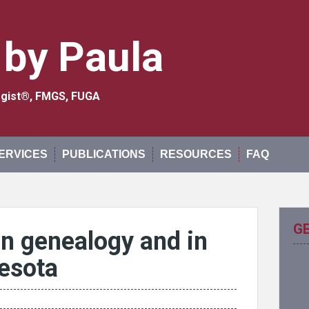
 by Paula
logist®, FMGS, FUGA
ERVICES
PUBLICATIONS
RESOURCES
FAQ
G
in genealogy and in
esota