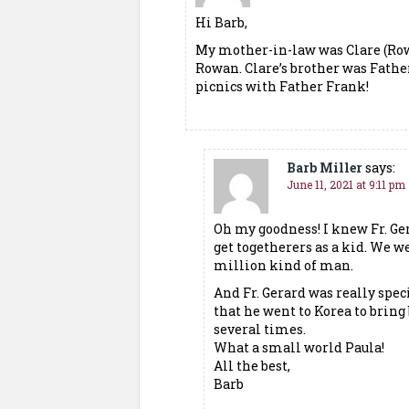
Hi Barb,
My mother-in-law was Clare (Row
Rowan. Clare’s brother was Fath
picnics with Father Frank!
Barb Miller
says:
June 11, 2021 at 9:11 pm
Oh my goodness! I knew Fr. Ge
get togetherers as a kid. We we
million kind of man.
And Fr. Gerard was really spec
that he went to Korea to bring
several times.
What a small world Paula!
All the best,
Barb