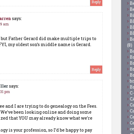
Reply
B
B
B
arren
says:
B
:49 am
B
B
t, but Father Gerard did make multiple trips to
Bo
 FYI, my oldest son’s middle name is Gerard.
(8)
B
B
B
B
Reply
B
b
ller
says:
B
:31 pm
C
C
C
ee and I are trying to do genealogy on the Fees.
C
! We’ve been looking online and doing some
C
lized that YOU may already know what we’re
C
c
logy is your profession, so I’d be happy to pay