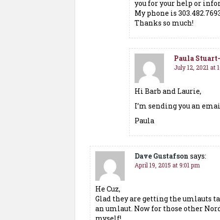
you for your help or inf
My phone is 303.482.769
Thanks so much!
Paula Stuar
July 12, 2021 at 
Hi Barb and Laurie,
I’m sending you an emai
Paula
Dave Gustafson
says:
April 19, 2015 at 9:01 pm
He Cuz,
Glad they are getting the umlauts t
an umlaut. Now for those other Nord
myself!