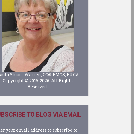
aula Stuart-Warren, CG® FMGS, FUGA
Copyright © 2015-2026. All Rights
Reserved.
BSCRIBE TO BLOG VIA EMAIL
er your email address to subscribe to