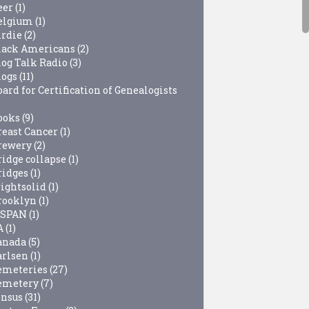
eer
(1)
elgium
(1)
irdie
(2)
lack Americans
(2)
log Talk Radio
(3)
logs
(11)
ard for Certification of Genealogists
ooks
(9)
reast Cancer
(1)
rewery
(2)
ridge collapse
(1)
ridges
(1)
rightsolid
(1)
rooklyn
(1)
-SPAN
(1)
A
(1)
anada
(5)
arlsen
(1)
emeteries
(27)
emetery
(7)
ensus
(31)