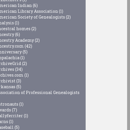
merican Indian
(6)
merican Library Association
(1)
merican Society of Genealogists
(2)
nalysis
(1)
ncestral homes
(2)
ncestry
(6)
ncestry Academy
(2)
ncestry.com
(42)
nniversary
(5)
ppalachia
(1)
rchiveGrid
(2)
rchives
(34)
rchives.com
(1)
rchivist
(3)
rkansas
(5)
ssociation of Professional Genealogists
stronauts
(1)
wards
(7)
allyferriter
(1)
arns
(1)
aseball
(5)