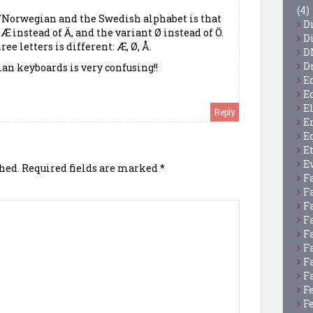
(4)
/Norwegian and the Swedish alphabet is that
D
 instead of Ä, and the variant Ø instead of Ö.
D
ree letters is different: Æ, Ø, Å.
D
D
an keyboards is very confusing!!
E
E
E
Reply
E
E
E
E
hed.
Required fields are marked
*
F
F
F
F
F
F
F
F
F
F