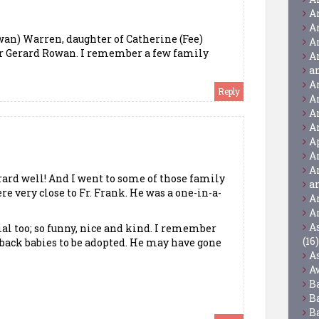
A
A
an) Warren, daughter of Catherine (Fee)
A
er Gerard Rowan. I remember a few family
A
a
A
Reply
A
A
A
A
A
A
rard well! And I went to some of those family
a
re very close to Fr. Frank. He was a one-in-a-
A
A
A
ial too; so funny, nice and kind. I remember
(16)
 back babies to be adopted. He may have gone
A
A
B
B
B