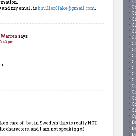
C
ormation.
C
3 and my email is
bmiller6lake@gmail.com
.
C
C
C
Ci
t-Warren
says:
C
10:43 pm
C
C
C
C
l!
C
C
C
C
C
C
C
C
Cy
D
aken care of…but in Swedish this is really NOT
D
ic characters, and I am not speaking of
D