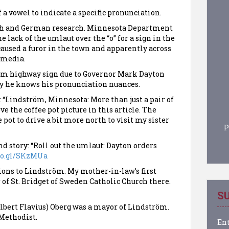
 a vowel to indicate a specific pronunciation.
ish and German research. Minnesota Department
 lack of the umlaut over the “o” for a sign in the
aused a furor in the town and apparently across
e media.
öm highway sign due to Governor Mark Dayton
ly he knows his pronunciation nuances.
 “Lindström, Minnesota: More than just a pair of
ove the coffee pot picture in this article. The
e pot to drive a bit more north to visit my sister
P
d story: “Roll out the umlaut: Dayton orders
goo.gl/SKzMUa
ions to Lindström. My mother-in-law’s first
 of St. Bridget of Sweden Catholic Church there.
SU
(Albert Flavius) Oberg was a mayor of Lindström.
Methodist.
Ent