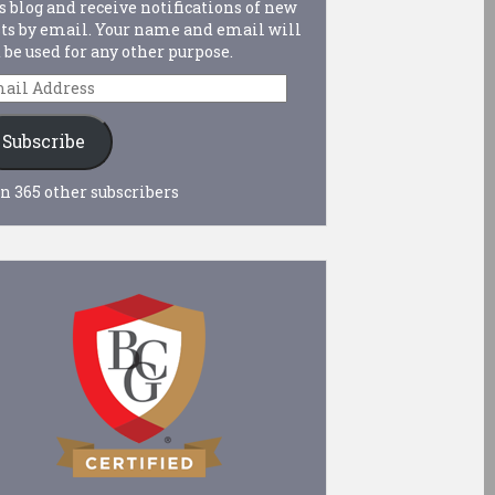
s blog and receive notifications of new
ts by email. Your name and email will
 be used for any other purpose.
ail
dress
Subscribe
n 365 other subscribers