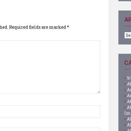
A
hed.
Required fields are marked
*
Ar
C
9/
A
A
A
A
A
Im
A
A
A