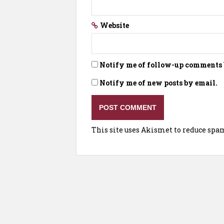
Website
Notify me of follow-up comments 
Notify me of new posts by email.
This site uses Akismet to reduce spa