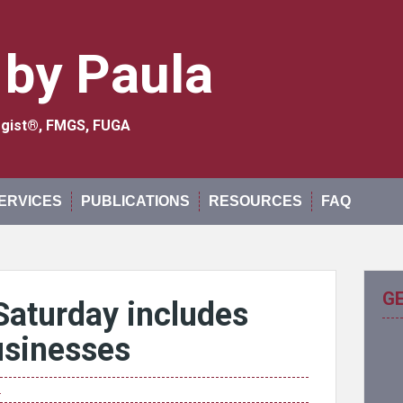
 by Paula
logist®, FMGS, FUGA
ERVICES
PUBLICATIONS
RESOURCES
FAQ
G
Saturday includes
usinesses
n