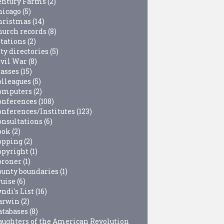
entury Farms
(2)
hicago
(5)
hristmas
(14)
hurch records
(8)
itations
(2)
ty directories
(5)
ivil War
(8)
lasses
(15)
olleagues
(5)
omputers
(2)
onferences
(108)
onferences/Institutes
(123)
onsultations
(6)
ook
(2)
opping
(2)
opyright
(1)
oroner
(1)
ounty boundaries
(1)
ruise
(6)
ndi's List
(16)
arwin
(2)
atabases
(8)
aughters of the American Revolution