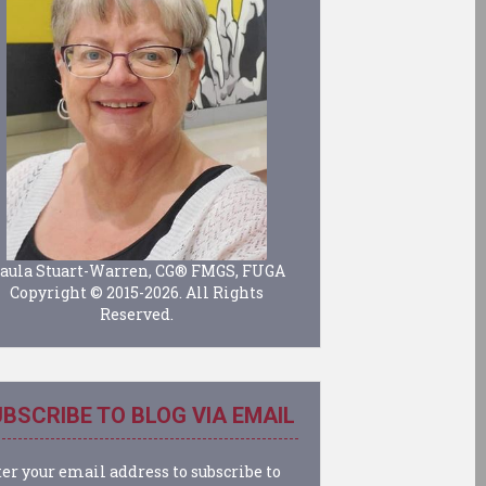
aula Stuart-Warren, CG® FMGS, FUGA
Copyright © 2015-2026. All Rights
Reserved.
BSCRIBE TO BLOG VIA EMAIL
er your email address to subscribe to