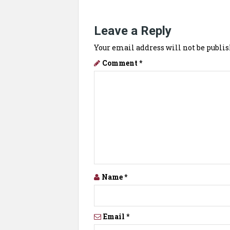
Leave a Reply
Your email address will not be publis
Comment
*
Name
*
Email
*