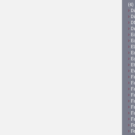
(4)
D
D
D
D
E
E
E
E
E
E
E
F
F
F
F
F
F
F
F
F
F