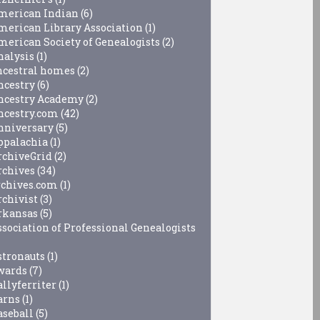
merican Indian
(6)
merican Library Association
(1)
merican Society of Genealogists
(2)
nalysis
(1)
ncestral homes
(2)
ncestry
(6)
ncestry Academy
(2)
ncestry.com
(42)
nniversary
(5)
ppalachia
(1)
rchiveGrid
(2)
rchives
(34)
rchives.com
(1)
rchivist
(3)
rkansas
(5)
ssociation of Professional Genealogists
stronauts
(1)
wards
(7)
allyferriter
(1)
arns
(1)
aseball
(5)