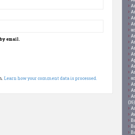
A
A
A
A
a
A
by email.
A
A
A
A
A
A
a
m.
Learn how your comment data is processed.
A
A
A
(16)
A
A
B
B
B