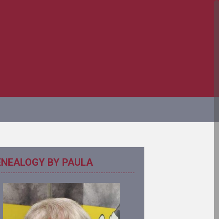
ENEALOGY BY PAULA