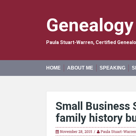
Skip
to
content
Genealogy
Paula Stuart-Warren, Certified Genea
HOME
ABOUT ME
SPEAKING
S
Small Business 
family history b
November 28, 2015
Paula Stuart-Warre