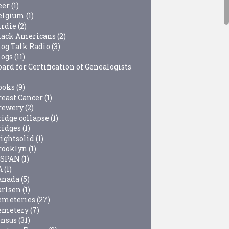
eer
(1)
elgium
(1)
irdie
(2)
lack Americans
(2)
log Talk Radio
(3)
logs
(11)
ard for Certification of Genealogists
ooks
(9)
reast Cancer
(1)
rewery
(2)
ridge collapse
(1)
ridges
(1)
rightsolid
(1)
rooklyn
(1)
-SPAN
(1)
A
(1)
anada
(5)
arlsen
(1)
emeteries
(27)
emetery
(7)
ensus
(31)