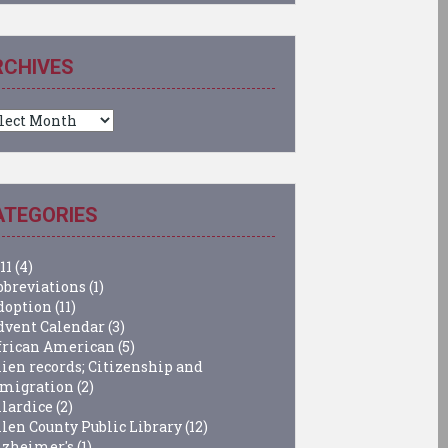
RCHIVES
chives
ATEGORIES
11
(4)
bbreviations
(1)
doption
(11)
dvent Calendar
(3)
frican American
(5)
lien records; Citizenship and
migration
(2)
llardice
(2)
llen County Public Library
(12)
lzheimer's
(1)