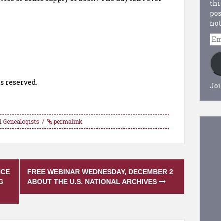
thi
pos
not
Em
Ad
s reserved.
Joi
l Genealogists
permalink
NCE
FREE WEBINAR WEDNESDAY, DECEMBER 2
G
ABOUT THE U.S. NATIONAL ARCHIVES