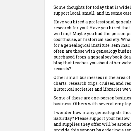
Some thoughts for today that is widel
support local, small, and in some case
Have you hired a professional genealo
research for you? Have you hired that
writing? Maybe you had the person pro
courthouse, or historical society. Wh
for a genealogical institute, seminar,
often are those with genealogy busine
purchased from a genealogy book deale
blog that teaches you about other webs
records?
Other small businesses in the area o
charts, research trips, cruises, and re
historical societies and libraries we 
Some of these are one-person business
business. Others with several employe
I wonder how many genealogists thou
Saturday? Please support your fellow 
and supplies they offer will be aroun
provide this support by ordering a se