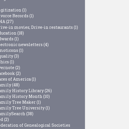
igitization
(1)
ivorce Records
(1)
NA
(27)
rive-in movies; Drive-in restaurants
(1)
ducation
(18)
dwards
(1)
lectronic newsletters
(4)
moticons
(1)
quality
(3)
thics
(1)
vernote
(2)
acebook
(2)
aces of America
(1)
amily
(48)
amily History Library
(26)
amily History Month
(10)
amily Tree Maker
(1)
amily Tree University
(1)
amilySearch
(38)
ed
(2)
ederation of Genealogical Societies