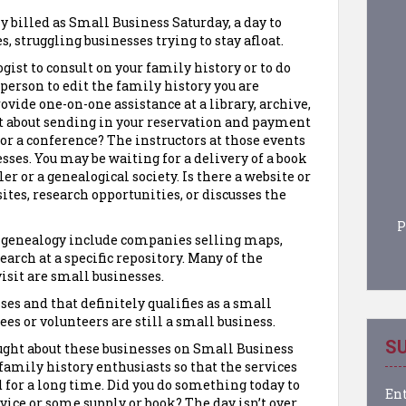
y billed as Small Business Saturday, a day to
s, struggling businesses trying to stay afloat.
gist to consult on your family history or to do
 person to edit the family history you are
vide one-on-one assistance at a library, archive,
at about sending in your reservation and payment
 or a conference? The instructors at those events
sses. You may be waiting for a delivery of a book
r or a genealogical society. Is there a website or
ites, research opportunities, or discusses the
P
f genealogy include companies selling maps,
search at a specific repository. Many of the
visit are small businesses.
es and that definitely qualifies as a small
es or volunteers are still a small business.
SU
ght about these businesses on Small Business
family history enthusiasts so that the services
d for a long time. Did you do something today to
Ent
rvice or some supply or book? The day isn’t over