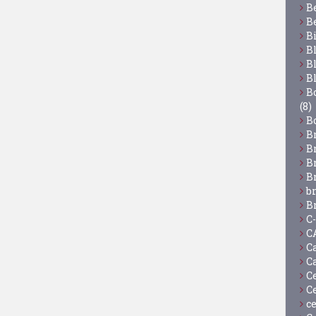
B
B
B
B
B
B
Bo
(8)
B
B
B
B
B
b
B
C
C
C
C
C
C
c