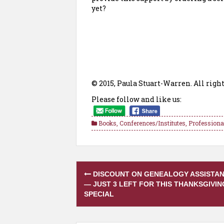
yet?
© 2015, Paula Stuart-Warren. All right
Please follow and like us:
Books
,
Conferences/Institutes
,
Professiona
Post
DISCOUNT ON GENEALOGY ASSISTA
navigation
— JUST 3 LEFT FOR THIS THANKSGIVIN
SPECIAL