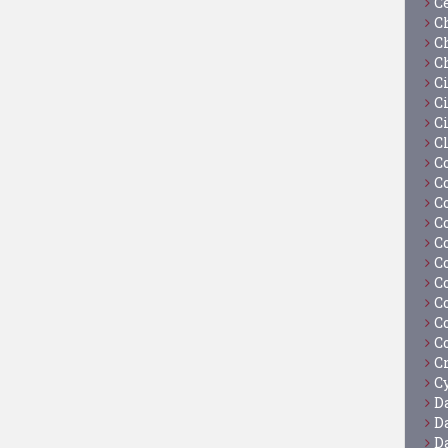
C
C
C
C
C
Ci
C
C
C
C
C
C
C
C
C
C
C
C
C
Cy
D
D
D