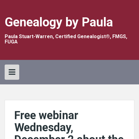
Skip
to
content
Genealogy by Paula
Paula Stuart-Warren, Certified Genealogist®, FMGS,
FUGA
Free webinar
Wednesday,