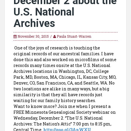
December 2 about the
U.S. National
Archives
November 30, 2015
Paula Stuart-Warren
One of the joys of research is touching the
original records of our ancestral families. I have
done this and also worked on microfilms of some
records many times onsite at the U.S. National
Archives locations in Washington, DC, College
Park, MD, Boston, MA, Chicago, IL, Kansas City, MO,
Denver, CO, San Francisco, CA, and Seattle, WA. No
two locations are alike in many ways, but a big
similarity is that they all have records just
waiting for our family history searches.
Want to know more? Join me when I present a
FREE Minnesota Genealogical Society webinar on
Wednesday, December 2. “The U.S. National
Archives: The Nation’s Attic” 7:00 pm to 8:15 pm,
Central Time.
http://goo.gl/3AnWXU