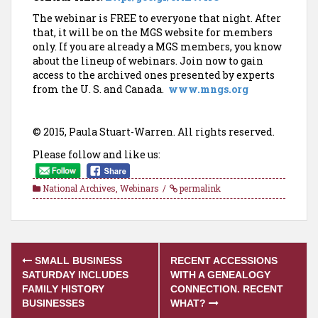
The webinar is FREE to everyone that night. After
that, it will be on the MGS website for members
only. If you are already a MGS members, you know
about the lineup of webinars. Join now to gain
access to the archived ones presented by experts
from the U. S. and Canada.
www.mngs.org
© 2015, Paula Stuart-Warren. All rights reserved.
Please follow and like us:
National Archives
,
Webinars
permalink
Post
SMALL BUSINESS
RECENT ACCESSIONS
navigation
SATURDAY INCLUDES
WITH A GENEALOGY
FAMILY HISTORY
CONNECTION. RECENT
BUSINESSES
WHAT?