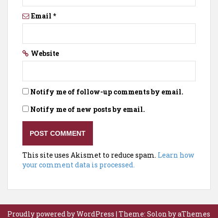
Email
*
Website
Notify me of follow-up comments by email.
Notify me of new posts by email.
This site uses Akismet to reduce spam.
Learn how
your comment data is processed.
Proudly powered by WordPress
|
Theme:
Solon
by aThemes