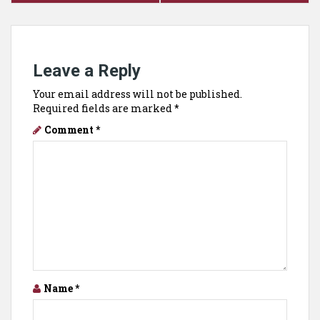
Leave a Reply
Your email address will not be published.
Required fields are marked
*
Comment
*
Name
*