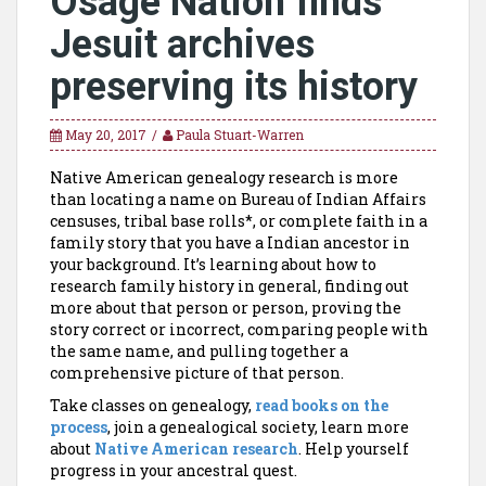
Osage Nation finds
Jesuit archives
preserving its history
May 20, 2017
Paula Stuart-Warren
Native American genealogy research is more
than locating a name on Bureau of Indian Affairs
censuses, tribal base rolls*, or complete faith in a
family story that you have a Indian ancestor in
your background. It’s learning about how to
research family history in general, finding out
more about that person or person, proving the
story correct or incorrect, comparing people with
the same name, and pulling together a
comprehensive picture of that person.
Take classes on genealogy,
read books on the
process
, join a genealogical society, learn more
about
Native American research
. Help yourself
progress in your ancestral quest.