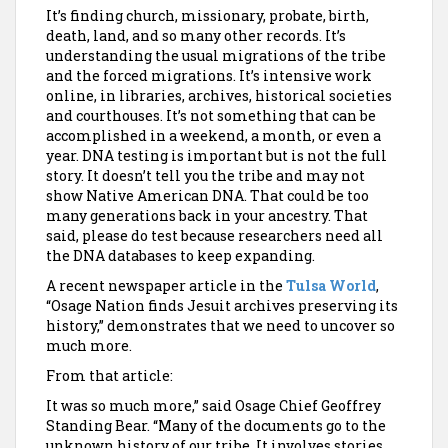
It’s finding church, missionary, probate, birth,
death, land, and so many other records. It’s
understanding the usual migrations of the tribe
and the forced migrations. It’s intensive work
online, in libraries, archives, historical societies
and courthouses. It’s not something that can be
accomplished in a weekend, a month, or even a
year. DNA testing is important but is not the full
story. It doesn’t tell you the tribe and may not
show Native American DNA. That could be too
many generations back in your ancestry. That
said, please do test because researchers need all
the DNA databases to keep expanding.
A recent newspaper article in the
Tulsa World
,
“Osage Nation finds Jesuit archives preserving its
history,” demonstrates that we need to uncover so
much more.
From that article:
It was so much more,” said Osage Chief Geoffrey
Standing Bear. “Many of the documents go to the
unknown history of our tribe. It involves stories