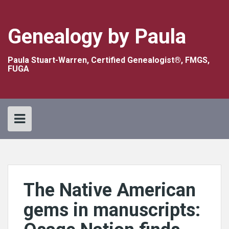
Skip
to
content
Genealogy by Paula
Paula Stuart-Warren, Certified Genealogist®, FMGS,
FUGA
The Native American
gems in manuscripts: