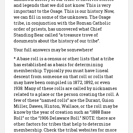
and legends that we did not know. This is very
important to the Osage. This is our history. Now,
we can fill in some of the unknown. The Osage
tribe, in conjunction with the Roman Catholic
order of priests, has uncovered what Chief
Standing Bear called “a treasure trove of
documents about the history of our tribe”.
Your full answers may be somewhere!
* A base roll is a census or other lists that a tribe
has established as a basis for determining
membership. Typically you must have lineal
descent from someone on that roll or rolls that
may have been compiled in 1872, 1892, or even
1938. Many of these rolls are called by nicknames
related to a place or the person creating the roll. A
few of these “named rolls” are the Durant, Guion
Miller, Dawes, Hinton, Wallace, or the roll may be
know by the year of creation such as “1888 Base
Roll” or the “1906 Delaware Roll.” NOTE: there are
other factors for tribes that help to determine
membership. Check the tribal websites for more