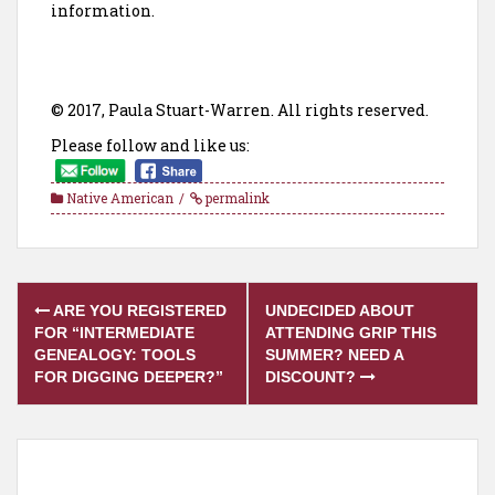
information.
© 2017, Paula Stuart-Warren. All rights reserved.
Please follow and like us:
Native American
permalink
Post
ARE YOU REGISTERED
UNDECIDED ABOUT
navigation
FOR “INTERMEDIATE
ATTENDING GRIP THIS
GENEALOGY: TOOLS
SUMMER? NEED A
FOR DIGGING DEEPER?”
DISCOUNT?