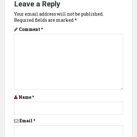
Leave a Reply
Your email address will not be published.
Required fields are marked
*
Comment
*
Name
*
Email
*