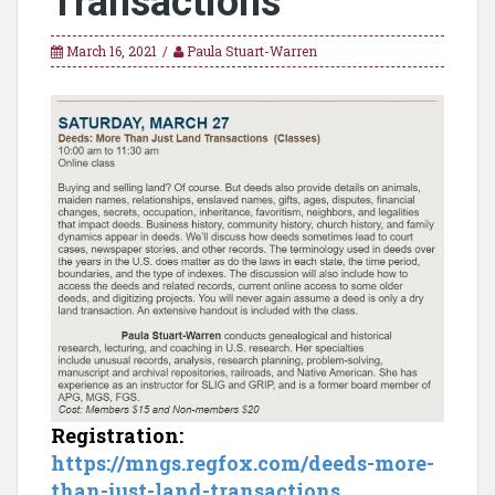
Transactions
March 16, 2021
Paula Stuart-Warren
Registration:
https://mngs.regfox.com/deeds-more-
than-just-land-transactions