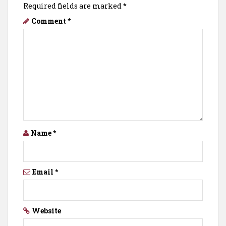
Required fields are marked
*
Comment
*
Name
*
Email
*
Website