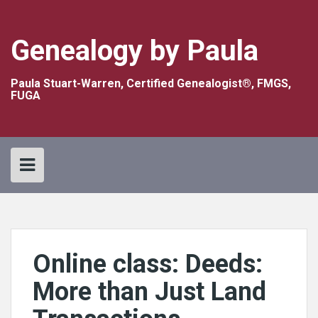
Skip
to
content
Genealogy by Paula
Paula Stuart-Warren, Certified Genealogist®, FMGS,
FUGA
Online class: Deeds:
More than Just Land