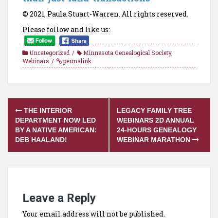
© 2021, Paula Stuart-Warren. All rights reserved.
Please follow and like us:
Uncategorized
Minnesota Genealogical Society
,
Webinars
permalink
Post
THE INTERIOR
LEGACY FAMILY TREE
navigation
DEPARTMENT NOW LED
WEBINARS 2D ANNUAL
BY A NATIVE AMERICAN:
24-HOURS GENEALOGY
DEB HAALAND!
WEBINAR MARATHON
Leave a Reply
Your email address will not be published.