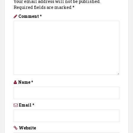
Your email address will not be published.
Required fields are marked
*
Comment
*
Name
*
Email
*
Website