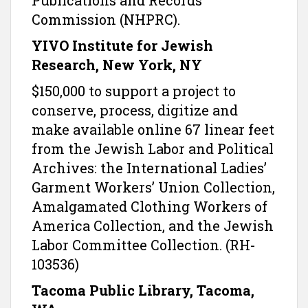
Publications and Records
Commission (NHPRC).
YIVO Institute for Jewish
Research, New York, NY
$150,000 to support a project to
conserve, process, digitize and
make available online 67 linear feet
from the Jewish Labor and Political
Archives: the International Ladies’
Garment Workers’ Union Collection,
Amalgamated Clothing Workers of
America Collection, and the Jewish
Labor Committee Collection. (RH-
103536)
Tacoma Public Library, Tacoma,