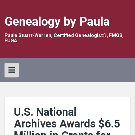
Skip
to
content
Genealogy by Paula
Paula Stuart-Warren, Certified Genealogist®, FMGS,
FUGA
U.S. National
Archives Awards $6.5