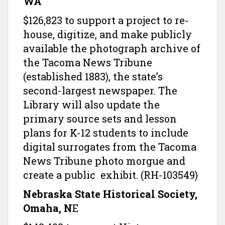
WA
$126,823 to support a project to re-
house, digitize, and make publicly
available the photograph archive of
the Tacoma News Tribune
(established 1883), the state’s
second-largest newspaper. The
Library will also update the
primary source sets and lesson
plans for K-12 students to include
digital surrogates from the Tacoma
News Tribune photo morgue and
create a public exhibit. (RH-103549)
Nebraska State Historical Society,
Omaha, N
E