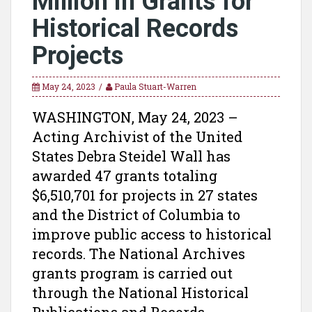
Million in Grants for
Historical Records
Projects
May 24, 2023
Paula Stuart-Warren
WASHINGTON, May 24, 2023 –
Acting Archivist of the United
States Debra Steidel Wall has
awarded 47 grants totaling
$6,510,701 for projects in 27 states
and the District of Columbia to
improve public access to historical
records. The National Archives
grants program is carried out
through the National Historical