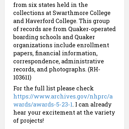
from six states held in the
collections at Swarthmore College
and Haverford College. This group
of records are from Quaker-operated
boarding schools and Quaker
organizations include enrollment
papers, financial information,
correspondence, administrative
records, and photographs. (RH-
103611)
For the full list please check
https://www.archives.gov/nhprc/a
wards/awards-5-23-1
. I can already
hear your excitement at the variety
of projects!