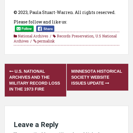
© 2023, Paula Stuart-Warren. All rights reserved.
Please follow and like us:
National Archives
Records Preservation
,
U.S National
Archives
permalink
Post
U.S. NATIONAL
MINNESOTA HISTORICAL
navigation
ARCHIVES AND THE
SOCIETY WEBSITE
MILITARY RECORD LOSS
ISSUES UPDATE
IN THE 1973 FIRE
Leave a Reply