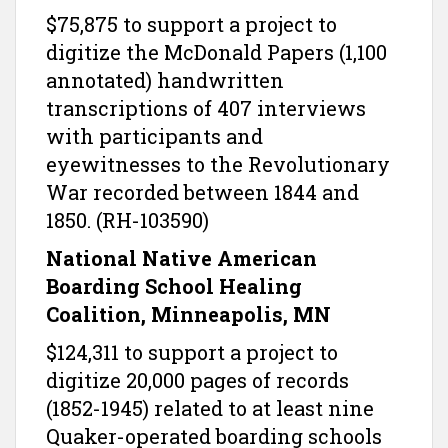
$75,875 to support a project to
digitize the McDonald Papers (1,100
annotated) handwritten
transcriptions of 407 interviews
with participants and
eyewitnesses to the Revolutionary
War recorded between 1844 and
1850. (RH-103590)
National Native American
Boarding School Healing
Coalition, Minneapolis, MN
$124,311 to support a project to
digitize 20,000 pages of records
(1852-1945) related to at least nine
Quaker-operated boarding schools