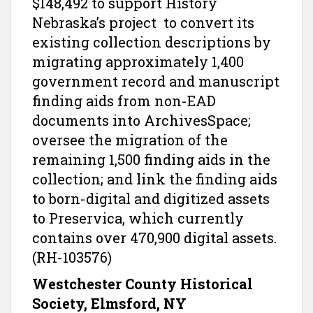
$148,492 to support History
Nebraska’s project to convert its
existing collection descriptions by
migrating approximately 1,400
government record and manuscript
finding aids from non-EAD
documents into ArchivesSpace;
oversee the migration of the
remaining 1,500 finding aids in the
collection; and link the finding aids
to born-digital and digitized assets
to Preservica, which currently
contains over 470,900 digital assets.
(RH-103576)
Westchester County Historical
Society, Elmsford, NY