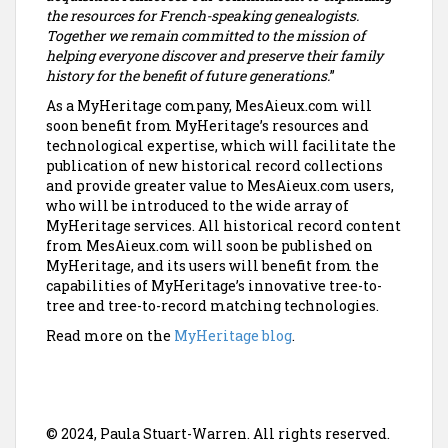
the resources for French-speaking genealogists.
Together we remain committed to the mission of
helping everyone discover and preserve their family
history for the benefit of future generations.
”
As a MyHeritage company, MesAieux.com will
soon benefit from MyHeritage’s resources and
technological expertise, which will facilitate the
publication of new historical record collections
and provide greater value to MesAieux.com users,
who will be introduced to the wide array of
MyHeritage services. All historical record content
from MesAieux.com will soon be published on
MyHeritage, and its users will benefit from the
capabilities of MyHeritage’s innovative tree-to-
tree and tree-to-record matching technologies.
Read more on the
MyHeritage blog
.
© 2024, Paula Stuart-Warren. All rights reserved.