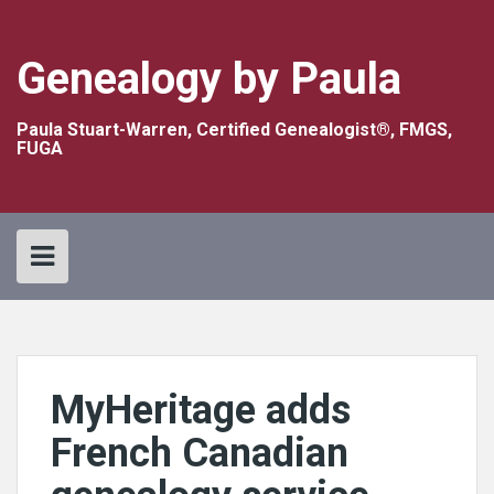
Skip
to
content
Genealogy by Paula
Paula Stuart-Warren, Certified Genealogist®, FMGS,
FUGA
MyHeritage adds
French Canadian