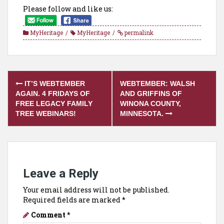
Please follow and like us:
MyHeritage
MyHeritage
permalink
Post
IT’S WEBTEMBER
WEBTEMBER: WALSH
navigation
AGAIN. 4 FRIDAYS OF
AND GRIFFINS OF
FREE LEGACY FAMILY
WINONA COUNTY,
TREE WEBINARS!
MINNESOTA.
Leave a Reply
Your email address will not be published.
Required fields are marked
*
Comment
*