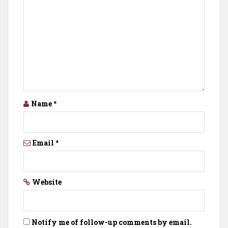
Name
*
Email
*
Website
Notify me of follow-up comments by email.