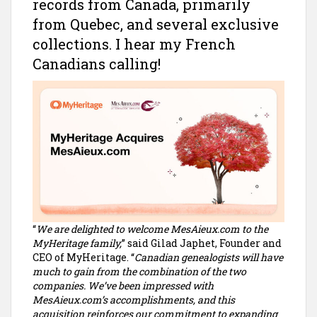
records from Canada, primarily
from Quebec, and several exclusive
collections. I hear my French
Canadians calling!
“
We are delighted to welcome MesAieux.com to the
MyHeritage family,
” said Gilad Japhet, Founder and
CEO of MyHeritage. “
Canadian genealogists will have
much to gain from the combination of the two
companies. We’ve been impressed with
MesAieux.com’s accomplishments, and this
acquisition reinforces our commitment to expanding