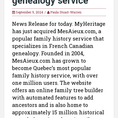
genealogy service
September 9, 2024
Paula Stuart-Warren
News Release for today. MyHeritage
has just acquired MesAieux.com, a
popular family history service that
specializes in French Canadian
genealogy. Founded in 2004,
MesAieux.com has grown to
become Quebec’s most popular
family history service, with over
one million users. The website
offers an online family tree builder
with automated features to add
ancestors and is also home to
approximately 15 million historical