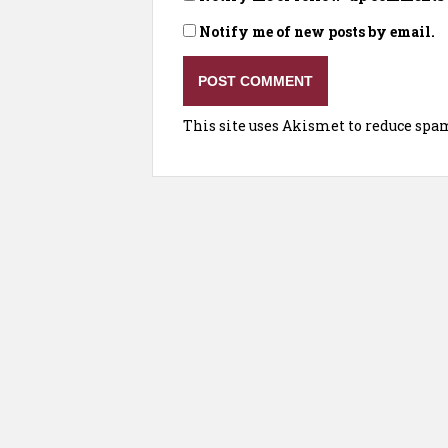
Notify me of new posts by email.
This site uses Akismet to reduce spa