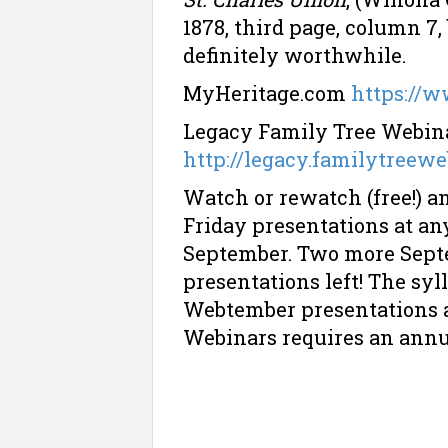
1878, third page, column 7
definitely worthwhile.
MyHeritage.com
https://
Legacy Family Tree Webinar
http://legacy.familytreew
Watch or rewatch (free!) 
Friday presentations at an
September. Two more Septe
presentations left! The syl
Webtember presentations a
Webinars requires an ann