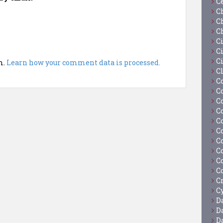
C
C
C
C
C
Ci
C
m.
Learn how your comment data is processed.
C
C
C
C
C
C
C
C
C
C
C
C
Cy
D
D
D