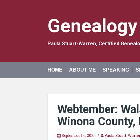
Skip
to
content
Genealogy
Paula Stuart-Warren, Certified Genea
HOME
ABOUT ME
SPEAKING
S
Webtember: Wals
Winona County, 
September 14, 2024
Paula Stuart-Warre