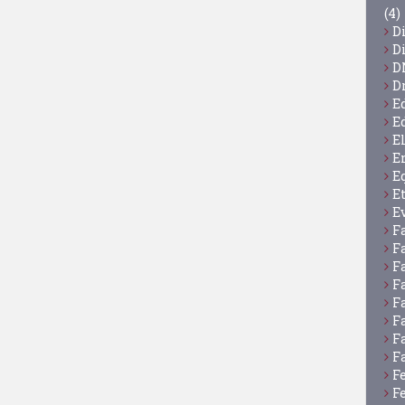
(4)
D
D
D
D
E
E
E
E
E
E
E
F
F
F
F
F
F
F
F
F
F