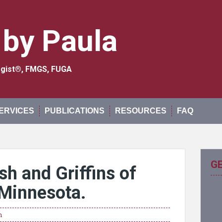
 by Paula
logist®, FMGS, FUGA
ERVICES
PUBLICATIONS
RESOURCES
FAQ
G
h and Griffins of
Minnesota.
n