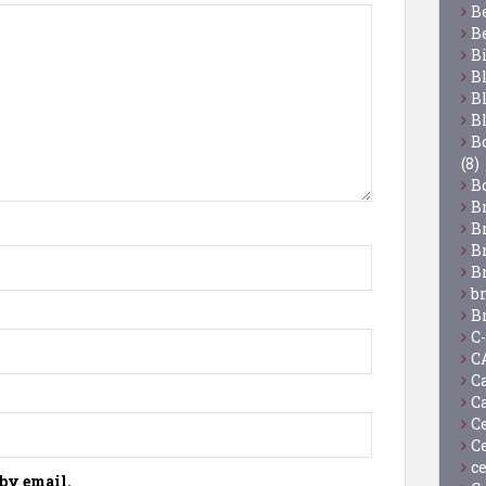
B
B
B
B
B
B
Bo
(8)
B
B
B
B
B
b
B
C
C
C
C
C
C
c
by email.