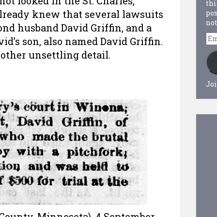
not looked in the St. Charles,
thi
lready knew that several lawsuits
pos
not
nd husband David Griffin, and a
Em
vid’s son, also named David Griffin.
Ad
other unsettling detail.
Joi
 County, Minnesota), 4 September