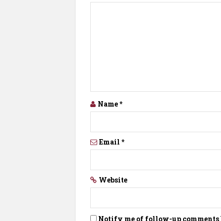
Name
*
Email
*
Website
Notify me of follow-up comments 