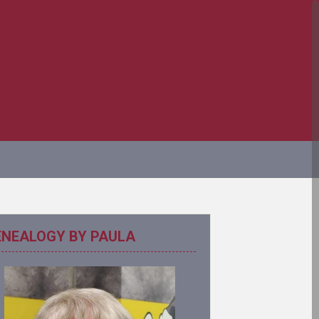
ENEALOGY BY PAULA