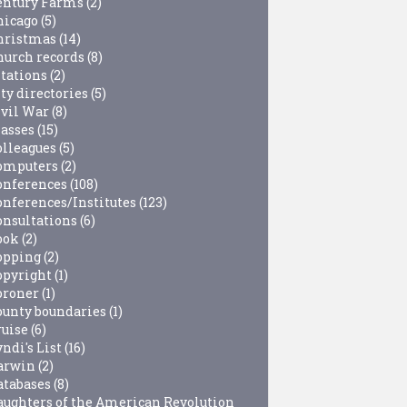
entury Farms
(2)
hicago
(5)
hristmas
(14)
hurch records
(8)
itations
(2)
ty directories
(5)
ivil War
(8)
lasses
(15)
olleagues
(5)
omputers
(2)
onferences
(108)
onferences/Institutes
(123)
onsultations
(6)
ook
(2)
opping
(2)
opyright
(1)
oroner
(1)
ounty boundaries
(1)
ruise
(6)
ndi's List
(16)
arwin
(2)
atabases
(8)
aughters of the American Revolution