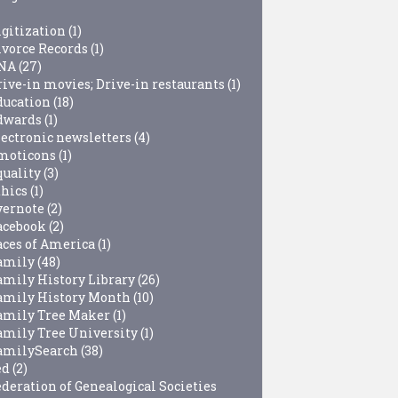
igitization
(1)
ivorce Records
(1)
NA
(27)
rive-in movies; Drive-in restaurants
(1)
ducation
(18)
dwards
(1)
lectronic newsletters
(4)
moticons
(1)
quality
(3)
thics
(1)
vernote
(2)
acebook
(2)
aces of America
(1)
amily
(48)
amily History Library
(26)
amily History Month
(10)
amily Tree Maker
(1)
amily Tree University
(1)
amilySearch
(38)
ed
(2)
ederation of Genealogical Societies