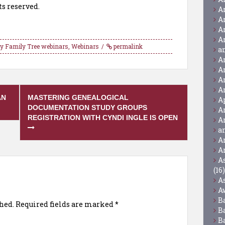
ts reserved.
A
A
A
A
y Family Tree webinars
,
Webinars
permalink
a
A
A
A
A
AN
MASTERING GENEALOGICAL
A
DOCUMENTATION STUDY GROUPS
A
REGISTRATION WITH CYNDI INGLE IS OPEN
A
a
A
A
A
(16)
A
A
B
hed.
Required fields are marked
*
B
B