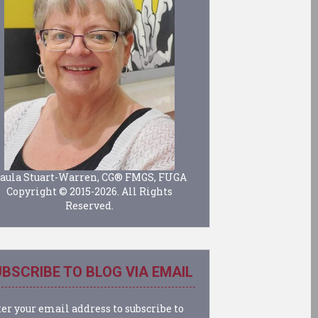
aula Stuart-Warren, CG® FMGS, FUGA
Copyright © 2015-2026. All Rights
Reserved.
BSCRIBE TO BLOG VIA EMAIL
er your email address to subscribe to