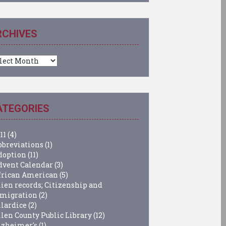
RCHIVES
chives
ATEGORIES
11
(4)
bbreviations
(1)
doption
(11)
dvent Calendar
(3)
frican American
(5)
lien records; Citizenship and
migration
(2)
llardice
(2)
llen County Public Library
(12)
lzheimer's
(1)