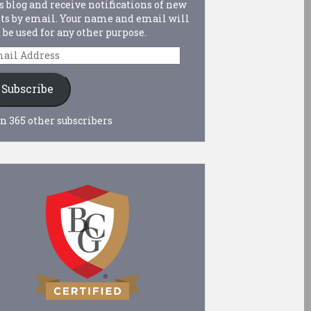
s blog and receive notifications of new
ts by email. Your name and email will
 be used for any other purpose.
ail
dress
Subscribe
n 365 other subscribers