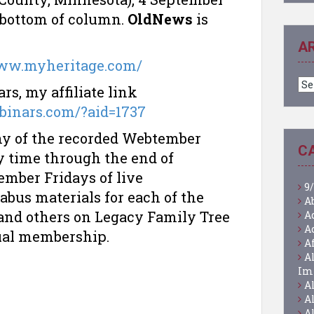
, bottom of column.
OldNews
is
A
www.myheritage.com/
Ar
s, my affiliate link
ebinars.com/?aid=1737
any of the recorded Webtember
C
y time through the end of
mber Fridays of live
9/
labus materials for each of the
A
nd others on Legacy Family Tree
A
A
ual membership.
A
A
Im
A
A
A