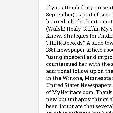
If you attended my present
September) as part of Leg
learned a little about a m
(Walsh) Healy Griffin. My 
Knew: Strategies for Findi
THEIR Records.” A slide to
1881 newspaper article abo
“using indecent and impro
countersued her with the 
additional follow up on th
in the Winona, Minnesota 
United States Newspapers
of MyHeritage.com. Thank 
new but unhappy things abo
been fortunate that sever