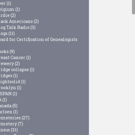
eer
(1)
elgium
(1)
irdie
(2)
lack Americans
(2)
log Talk Radio
(3)
logs
(11)
ard for Certification of Genealogists
ooks
(9)
reast Cancer
(1)
rewery
(2)
ridge collapse
(1)
ridges
(1)
rightsolid
(1)
rooklyn
(1)
-SPAN
(1)
A
(1)
anada
(5)
arlsen
(1)
emeteries
(27)
emetery
(7)
ensus
(31)