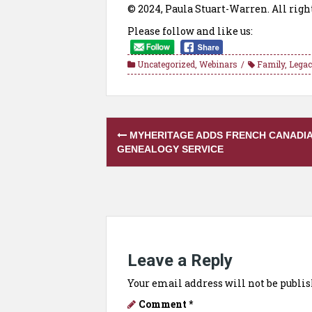
© 2024, Paula Stuart-Warren. All righ
Please follow and like us:
Uncategorized
,
Webinars
Family
,
Legac
Post
MYHERITAGE ADDS FRENCH CANADI
navigation
GENEALOGY SERVICE
Leave a Reply
Your email address will not be publis
Comment
*