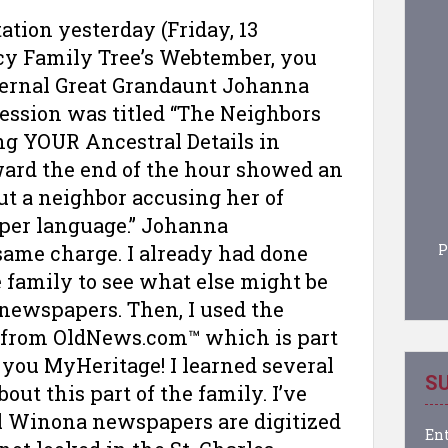
ation yesterday (Friday, 13
acy Family Tree’s Webtember, you
aternal Great Grandaunt Johanna
session was titled “The Neighbors
ng YOUR Ancestral Details in
ward the end of the hour showed an
ut a neighbor accusing her of
per language.” Johanna
P
same charge. I already had done
e family to see what else might be
newspapers. Then, I used the
 from OldNews.com™ which is part
you MyHeritage! I learned several
SU
ut this part of the family. I’ve
al Winona newspapers are digitized
Ent