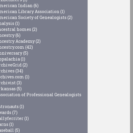
merican Indian
(6)
merican Library Association
(1)
merican Society of Genealogists
(2)
nalysis
(1)
ncestral homes
(2)
ncestry
(6)
ncestry Academy
(2)
ncestry.com
(42)
nniversary
(5)
ppalachia
(1)
rchiveGrid
(2)
rchives
(34)
rchives.com
(1)
rchivist
(3)
rkansas
(5)
ssociation of Professional Genealogists
stronauts
(1)
wards
(7)
allyferriter
(1)
arns
(1)
aseball
(5)