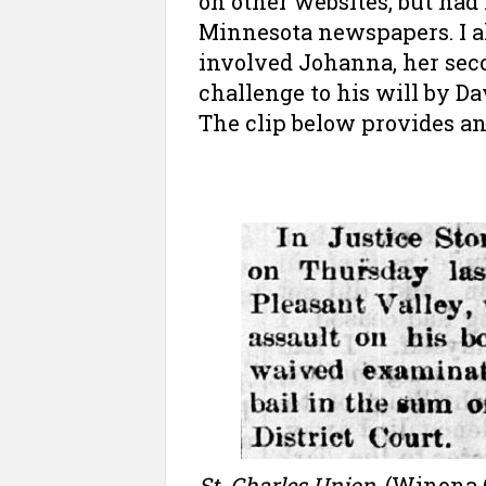
on other websites, but had 
Minnesota newspapers. I a
involved Johanna, her seco
challenge to his will by Da
The clip below provides an
St. Charles Union
, (Winona