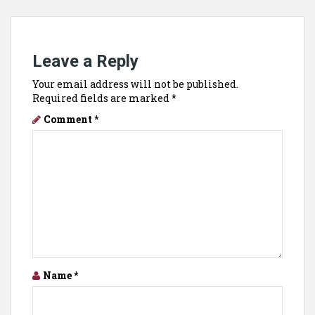
Leave a Reply
Your email address will not be published.
Required fields are marked
*
Comment
*
Name
*