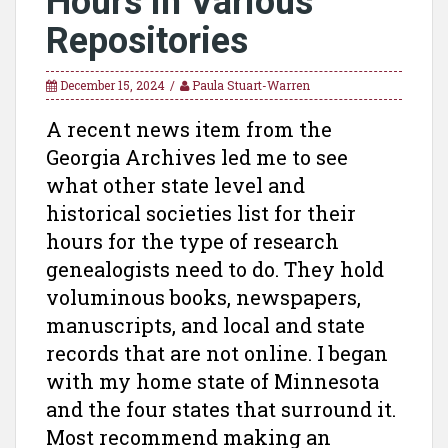
Hours in Various
Repositories
December 15, 2024
Paula Stuart-Warren
A recent news item from the
Georgia Archives led me to see
what other state level and
historical societies list for their
hours for the type of research
genealogists need to do. They hold
voluminous books, newspapers,
manuscripts, and local and state
records that are not online. I began
with my home state of Minnesota
and the four states that surround it.
Most recommend making an