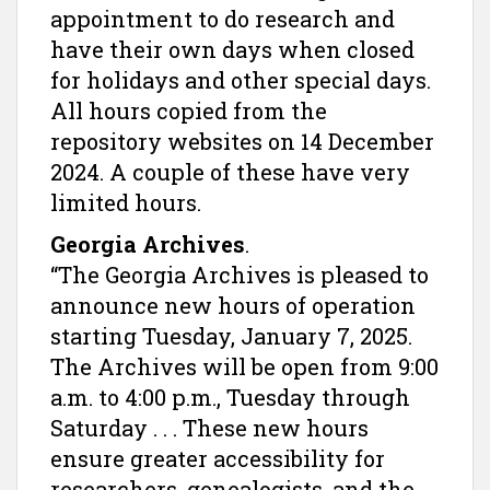
appointment to do research and
have their own days when closed
for holidays and other special days.
All hours copied from the
repository websites on 14 December
2024. A couple of these have very
limited hours.
Georgia Archives
.
“The Georgia Archives is pleased to
announce new hours of operation
starting Tuesday, January 7, 2025.
The Archives will be open from 9:00
a.m. to 4:00 p.m., Tuesday through
Saturday . . . These new hours
ensure greater accessibility for
researchers, genealogists, and the