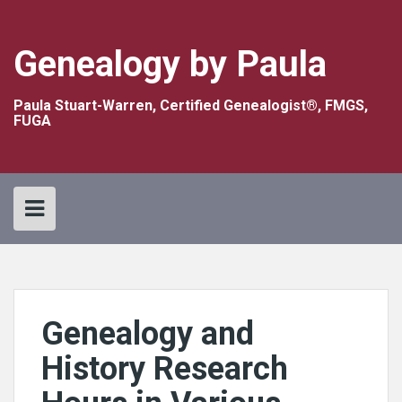
Skip
to
content
Genealogy by Paula
Paula Stuart-Warren, Certified Genealogist®, FMGS,
FUGA
Genealogy and
History Research