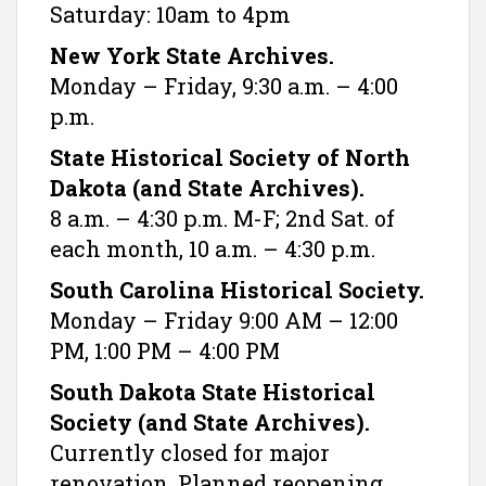
Saturday: 10am to 4pm
New York State Archives.
Monday – Friday, 9:30 a.m. – 4:00
p.m.
State Historical Society of North
Dakota (and State Archives).
8 a.m. – 4:30 p.m. M-F; 2nd Sat. of
each month, 10 a.m. – 4:30 p.m.
South Carolina Historical Society.
Monday – Friday 9:00 AM – 12:00
PM, 1:00 PM – 4:00 PM
South Dakota State Historical
Society (and State Archives).
Currently closed for major
renovation. Planned reopening