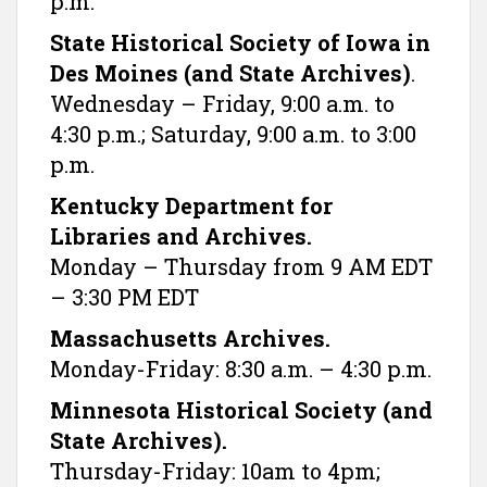
p.m.
State Historical Society of Iowa in
Des Moines (and State Archives)
.
Wednesday – Friday, 9:00 a.m. to
4:30 p.m.; Saturday, 9:00 a.m. to 3:00
p.m.
Kentucky Department for
Libraries and Archives.
Monday – Thursday from 9 AM EDT
– 3:30 PM EDT
Massachusetts Archives.
Monday-Friday: 8:30 a.m. – 4:30 p.m.
Minnesota Historical Society (and
State Archives).
Thursday-Friday: 10am to 4pm;