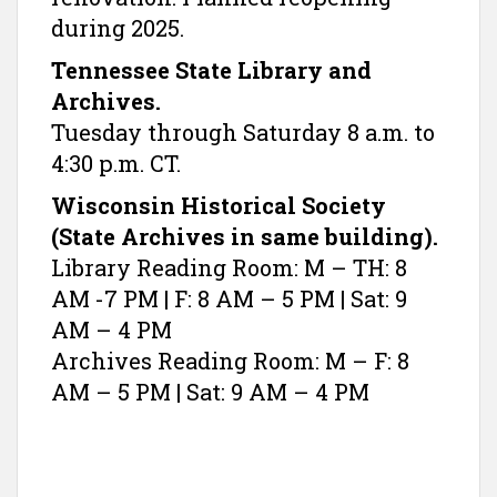
during 2025.
Tennessee State Library and
Archives.
Tuesday through Saturday 8 a.m. to
4:30 p.m. CT.
Wisconsin Historical Society
(State Archives in same building).
Library Reading Room: M – TH: 8
AM -7 PM | F: 8 AM – 5 PM | Sat: 9
AM – 4 PM
Archives Reading Room: M – F: 8
AM – 5 PM | Sat: 9 AM – 4 PM