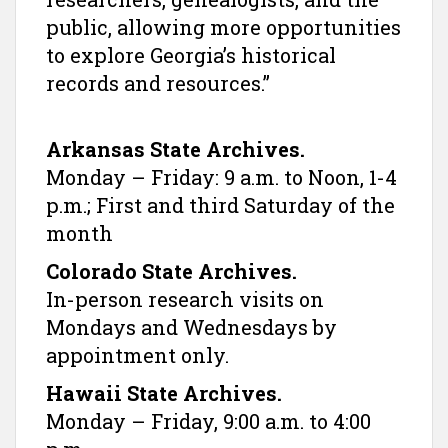
public, allowing more opportunities
to explore Georgia’s historical
records and resources.”
Arkansas State Archives.
Monday – Friday: 9 a.m. to Noon, 1-4
p.m.; First and third Saturday of the
month
Colorado State Archives.
In-person research visits on
Mondays and Wednesdays by
appointment only.
Hawaii State Archives.
Monday – Friday, 9:00 a.m. to 4:00