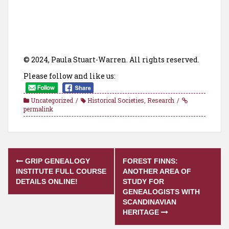
© 2024, Paula Stuart-Warren. All rights reserved.
Please follow and like us:
Uncategorized
Historical Societies
,
Research
permalink
Post
GRIP GENEALOGY
FOREST FINNS:
navigation
INSTITUTE FULL COURSE
ANOTHER AREA OF
DETAILS ONLINE!
STUDY FOR
GENEALOGISTS WITH
SCANDINAVIAN
HERITAGE