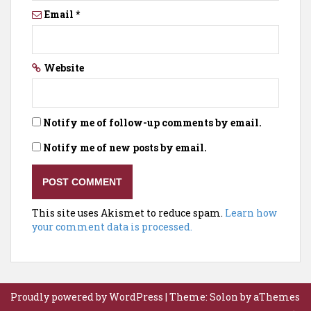
Email
*
Website
Notify me of follow-up comments by email.
Notify me of new posts by email.
This site uses Akismet to reduce spam.
Learn how
your comment data is processed.
Proudly powered by WordPress
|
Theme:
Solon
by aThemes