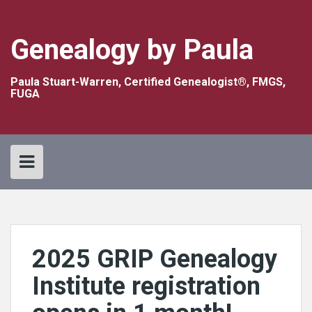
Skip
to
content
Genealogy by Paula
Paula Stuart-Warren, Certified Genealogist®, FMGS,
FUGA
2025 GRIP Genealogy
Institute registration