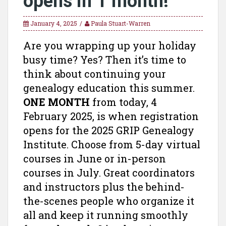
opens in 1 month!
January 4, 2025
Paula Stuart-Warren
Are you wrapping up your holiday
busy time? Yes? Then it’s time to
think about continuing your
genealogy education this summer.
ONE MONTH
from today, 4
February 2025, is when registration
opens for the 2025 GRIP Genealogy
Institute. Choose from 5-day virtual
courses in June or in-person
courses in July. Great coordinators
and instructors plus the behind-
the-scenes people who organize it
all and keep it running smoothly