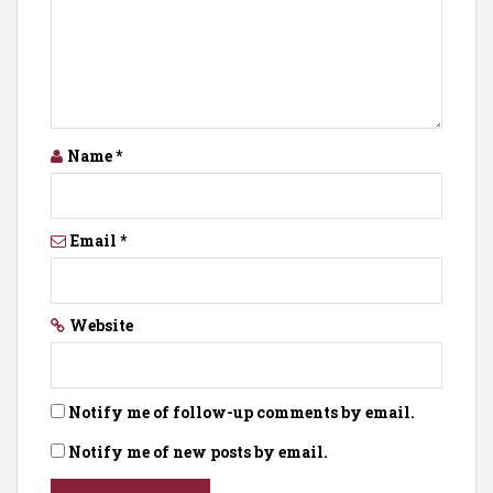
Name
*
Email
*
Website
Notify me of follow-up comments by email.
Notify me of new posts by email.