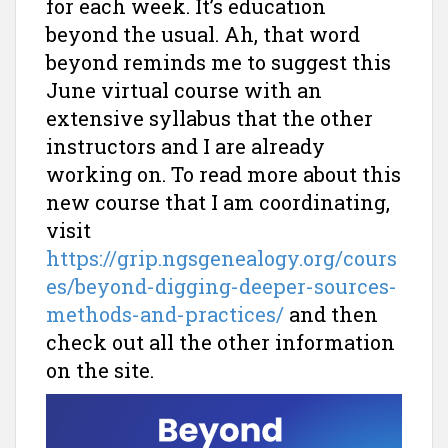
for each week. It’s education
beyond the usual. Ah, that word
beyond reminds me to suggest this
June virtual course with an
extensive syllabus that the other
instructors and I are already
working on. To read more about this
new course that I am coordinating,
visit
https://grip.ngsgenealogy.org/cours
es/beyond-digging-deeper-sources-
methods-and-practices/
and then
check out all the other information
on the site.