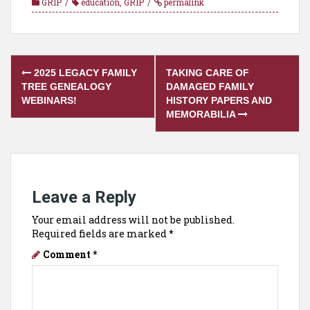
GRIP
education
,
GRIP
permalink
Post
2025 LEGACY FAMILY
TAKING CARE OF
navigation
TREE GENEALOGY
DAMAGED FAMILY
WEBINARS!
HISTORY PAPERS AND
MEMORABILIA
Leave a Reply
Your email address will not be published.
Required fields are marked
*
Comment
*