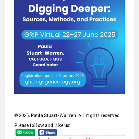
© 2025, Paula Stuart-Warren. All rights reserved.
Please follow and like us: