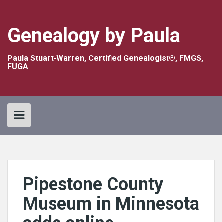
Skip
to
content
Genealogy by Paula
Paula Stuart-Warren, Certified Genealogist®, FMGS,
FUGA
Pipestone County
Museum in Minnesota