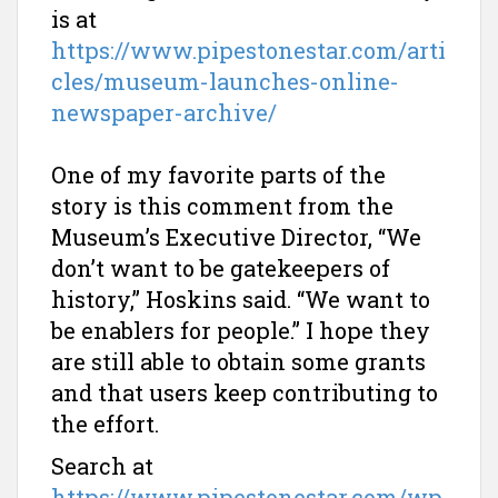
is at
https://www.pipestonestar.com/arti
cles/museum-launches-online-
newspaper-archive/
One of my favorite parts of the
story is this comment from the
Museum’s Executive Director, “We
don’t want to be gatekeepers of
history,” Hoskins said. “We want to
be enablers for people.” I hope they
are still able to obtain some grants
and that users keep contributing to
the effort.
Search at
https://www.pipestonestar.com/wp