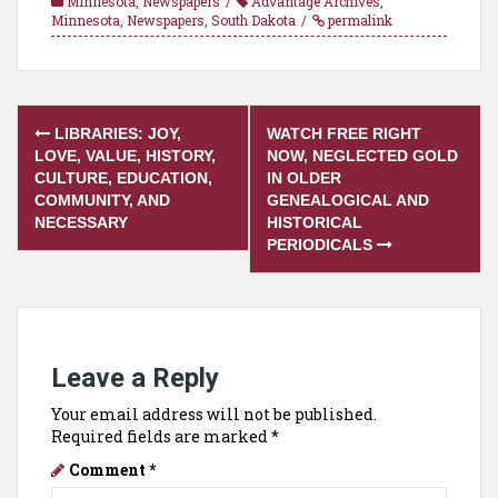
Minnesota
,
Newspapers
Advantage Archives
,
Minnesota
,
Newspapers
,
South Dakota
permalink
Post
LIBRARIES: JOY,
WATCH FREE RIGHT
navigation
LOVE, VALUE, HISTORY,
NOW, NEGLECTED GOLD
CULTURE, EDUCATION,
IN OLDER
COMMUNITY, AND
GENEALOGICAL AND
NECESSARY
HISTORICAL
PERIODICALS
Leave a Reply
Your email address will not be published.
Required fields are marked
*
Comment
*