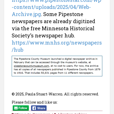
-content/uploads/2025/04/Web-
Archive.jpg
. Some Pipestone
newspapers are already digitized
via the free Minnesota Historical
Society’s newspaper hub.
https://www.mnhs.org/newspapers
/hub
© 2025, Paula Stuart-Warren. All rights reserved.
Please follow and like us: