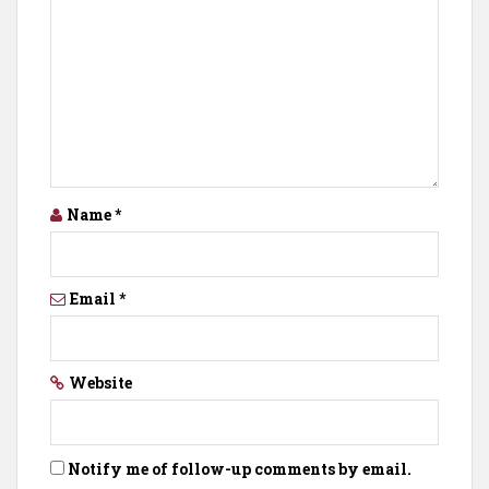
Name
*
Email
*
Website
Notify me of follow-up comments by email.