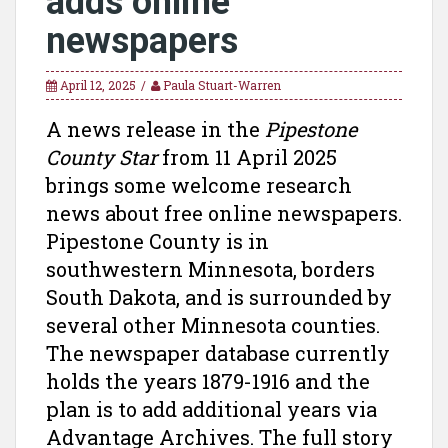
adds online
newspapers
April 12, 2025
Paula Stuart-Warren
A news release in the
Pipestone
County Star
from 11 April 2025
brings some welcome research
news about free online newspapers.
Pipestone County is in
southwestern Minnesota, borders
South Dakota, and is surrounded by
several other Minnesota counties.
The newspaper database currently
holds the years 1879-1916 and the
plan is to add additional years via
Advantage Archives. The full story