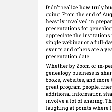
Didn’t realize how truly bu
going. From the end of Aug
heavily involved in prepa
presentations for genealogy
appreciate the invitations 
single webinar or a full-d
events and others are a ye
presentation date.
Whether by Zoom or in-pers
genealogy business is shar
books, websites, and more 
great program people, fri
additional information sh
involve a lot of sharing. 
laughing at points where I 