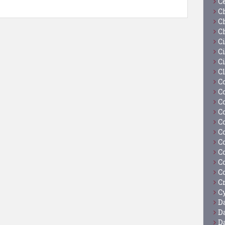
C
C
C
C
C
Ci
C
C
C
C
C
C
C
C
C
C
C
C
C
Cy
D
D
D