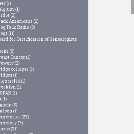
eer
(1)
elgium
(1)
irdie
(2)
lack Americans
(2)
log Talk Radio
(3)
logs
(11)
ard for Certification of Genealogists
ooks
(9)
reast Cancer
(1)
rewery
(2)
ridge collapse
(1)
ridges
(1)
rightsolid
(1)
rooklyn
(1)
-SPAN
(1)
A
(1)
anada
(5)
arlsen
(1)
emeteries
(27)
emetery
(7)
ensus
(31)