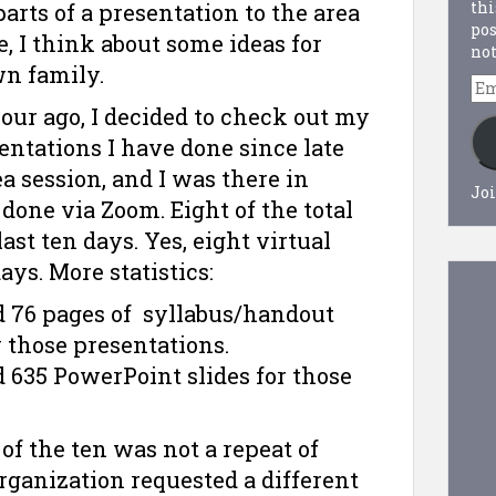
thi
parts of a presentation to the area
pos
e, I think about some ideas for
not
wn family.
Em
Ad
 hour ago, I decided to check out my
entations I have done since late
a session, and I was there in
Joi
done via Zoom. Eight of the total
ast ten days. Yes, eight virtual
ys. More statistics:
d 76 pages of syllabus/handout
 those presentations.
 635 PowerPoint slides for those
h of the ten was not a repeat of
organization requested a different