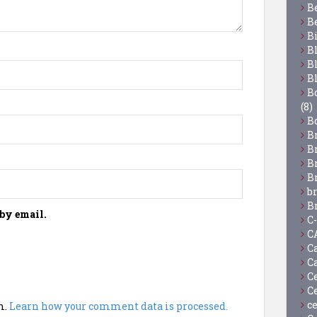
B
B
B
B
B
B
Bo
(8)
B
B
B
B
B
b
B
by email.
C
C
C
C
C
C
c
m.
Learn how your comment data is processed.