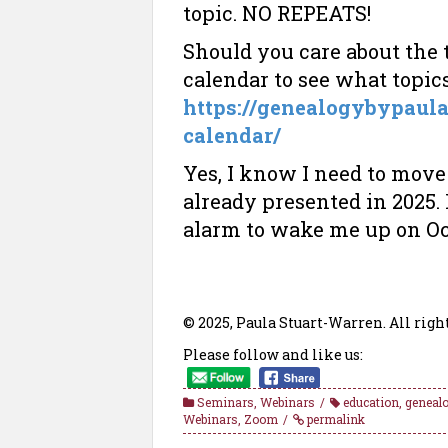
topic. NO REPEATS!
Should you care about the
calendar to see what topic
https://genealogybypaul
calendar/
Yes, I know I need to move 
already presented in 2025. F
alarm to wake me up on Oc
© 2025, Paula Stuart-Warren. All righ
Please follow and like us:
Seminars
,
Webinars
education
,
genealo
Webinars
,
Zoom
permalink