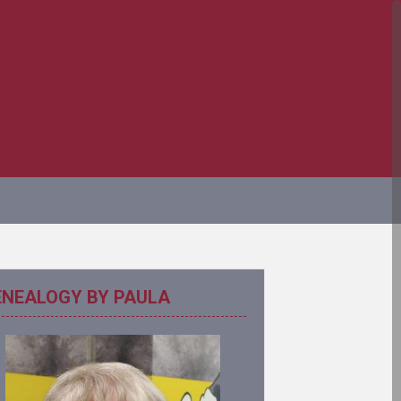
ENEALOGY BY PAULA