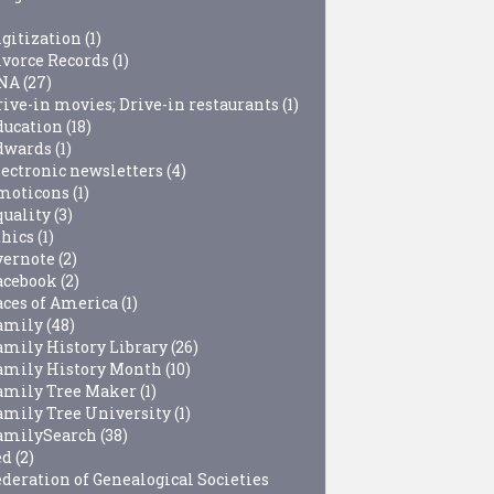
igitization
(1)
ivorce Records
(1)
NA
(27)
rive-in movies; Drive-in restaurants
(1)
ducation
(18)
dwards
(1)
lectronic newsletters
(4)
moticons
(1)
quality
(3)
thics
(1)
vernote
(2)
acebook
(2)
aces of America
(1)
amily
(48)
amily History Library
(26)
amily History Month
(10)
amily Tree Maker
(1)
amily Tree University
(1)
amilySearch
(38)
ed
(2)
ederation of Genealogical Societies