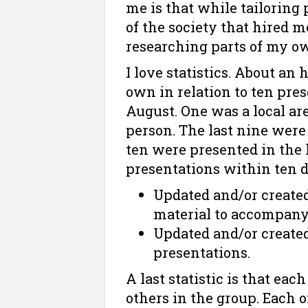
me is that while tailoring 
of the society that hired m
researching parts of my o
I love statistics. About an
own in relation to ten pres
August. One was a local are
person. The last nine were 
ten were presented in the l
presentations within ten da
Updated and/or create
material to accompany
Updated and/or created
presentations.
A last statistic is that eac
others in the group. Each 