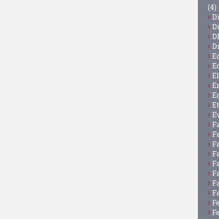
(4)
D
D
D
D
E
E
E
E
E
E
E
F
F
F
F
F
F
F
F
F
F