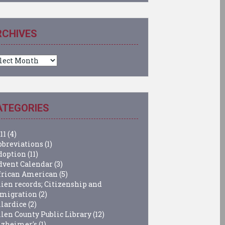
RCHIVES
chives
ATEGORIES
11
(4)
bbreviations
(1)
doption
(11)
dvent Calendar
(3)
frican American
(5)
lien records; Citizenship and
migration
(2)
llardice
(2)
llen County Public Library
(12)
lzheimer's
(1)