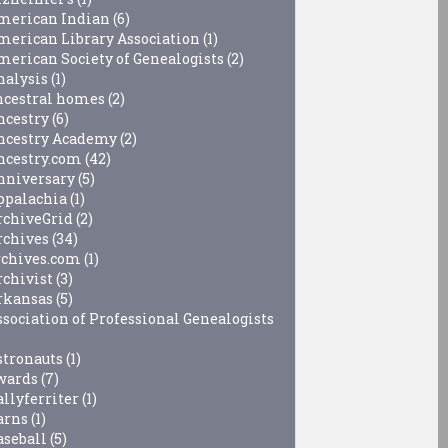
merican Indian
(6)
merican Library Association
(1)
merican Society of Genealogists
(2)
nalysis
(1)
ncestral homes
(2)
ncestry
(6)
ncestry Academy
(2)
ncestry.com
(42)
nniversary
(5)
ppalachia
(1)
rchiveGrid
(2)
rchives
(34)
rchives.com
(1)
rchivist
(3)
rkansas
(5)
ssociation of Professional Genealogists
stronauts
(1)
wards
(7)
allyferriter
(1)
arns
(1)
aseball
(5)