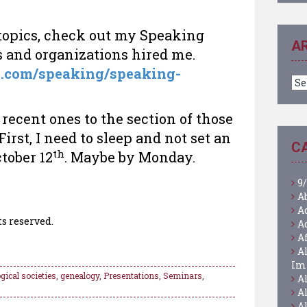
 topics, check out my Speaking
A
s and organizations hired me.
a.com/speaking/speaking-
Ar
recent ones to the section of those
irst, I need to sleep and not set an
C
th
tober 12
. Maybe by Monday.
9/
A
A
ts reserved.
A
A
A
Im
gical societies
,
genealogy
,
Presentations
,
Seminars
,
A
A
A