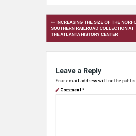
Post
INCREASING THE SIZE OF THE NORF
navigation
SOUTHERN RAILROAD COLLECTION AT
THE ATLANTA HISTORY CENTER
Leave a Reply
Your email address will not be publis
Comment
*