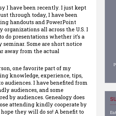
sy I have been recently. I just kept
ust through today, I have been
ring handouts and PowerPoint
 organizations all across the U.S. I
to do presentations whether it’s a
ay seminar. Some are short notice
ar away from the actual
P
on, one favorite part of my
ing knowledge, experience, tips,
to audiences. I have benefited from
endly audiences, and some
ared by audiences. Genealogy does
SU
Those attending kindly cooperate by
hope they will do so! A benefit to
Ent