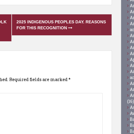
A
A
A
OLK
2025 INDIGENOUS PEOPLES DAY. REASONS
A
FOR THIS RECOGNITION
a
A
A
A
A
A
A
A
a
hed.
Required fields are marked
*
A
A
A
(16)
A
A
B
B
B