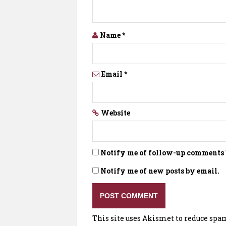
Name
*
Email
*
Website
Notify me of follow-up comments 
Notify me of new posts by email.
This site uses Akismet to reduce spa