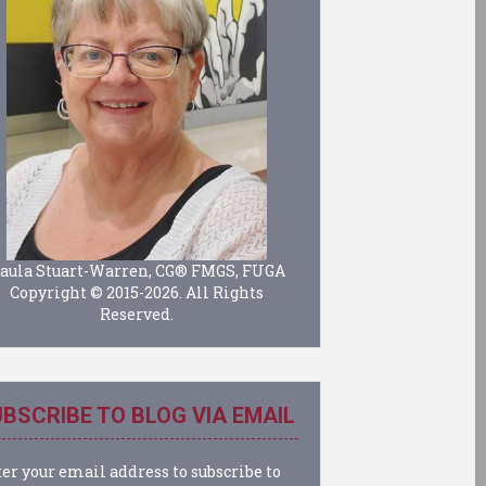
aula Stuart-Warren, CG® FMGS, FUGA
Copyright © 2015-2026. All Rights
Reserved.
BSCRIBE TO BLOG VIA EMAIL
er your email address to subscribe to