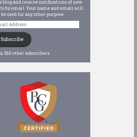
s blog and receive notifications of new
ts by email. Your name and email will
 be used for any other purpose.
ail
dress
Subscribe
n 365 other subscribers