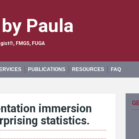
 by Paula
logist®, FMGS, FUGA
ERVICES
PUBLICATIONS
RESOURCES
FAQ
G
ntation immersion
prising statistics.