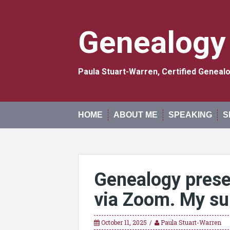
Skip
to
content
Genealogy
Paula Stuart-Warren, Certified Genea
HOME
ABOUT ME
SPEAKING
S
Genealogy prese
via Zoom. My sur
October 11, 2025
Paula Stuart-Warren