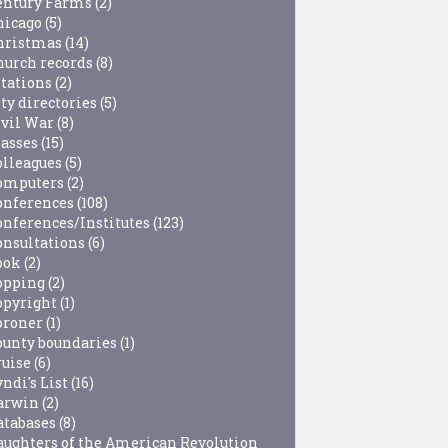
entury Farms
(2)
hicago
(5)
hristmas
(14)
hurch records
(8)
itations
(2)
ty directories
(5)
ivil War
(8)
lasses
(15)
olleagues
(5)
omputers
(2)
onferences
(108)
onferences/Institutes
(123)
onsultations
(6)
ook
(2)
opping
(2)
opyright
(1)
oroner
(1)
ounty boundaries
(1)
ruise
(6)
ndi's List
(16)
arwin
(2)
atabases
(8)
aughters of the American Revolution