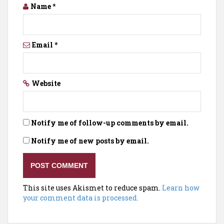
Name
*
Email
*
Website
Notify me of follow-up comments by email.
Notify me of new posts by email.
This site uses Akismet to reduce spam.
Learn how
your comment data is processed.