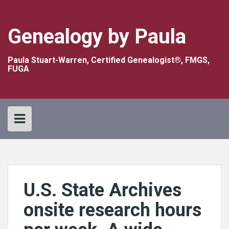
Skip
to
content
Genealogy by Paula
Paula Stuart-Warren, Certified Genealogist®, FMGS,
FUGA
U.S. State Archives
onsite research hours