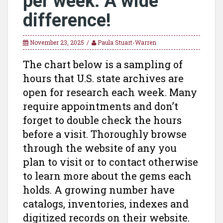
per week. A wide
difference!
November 23, 2025
Paula Stuart-Warren
The chart below is a sampling of
hours that U.S. state archives are
open for research each week. Many
require appointments and don’t
forget to double check the hours
before a visit. Thoroughly browse
through the website of any you
plan to visit or to contact otherwise
to learn more about the gems each
holds. A growing number have
catalogs, inventories, indexes and
digitized records on their website.