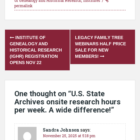
of Genealogy and Historical Research
,
Institutes
permalink
Post
INSTITUTE OF
LEGACY FAMILY TREE
navigation
GENEALOGY AND
WEBINARS HALF PRICE
HISTORICAL RESEARCH
SALE FOR NEW
(IGHR) REGISTRATION
MEMBERS!
OPENS NOV 22
One thought on “
U.S. State
Archives onsite research hours
per week. A wide difference!
”
Sandra Johnson
says:
November 25, 2025 at 5:18 pm