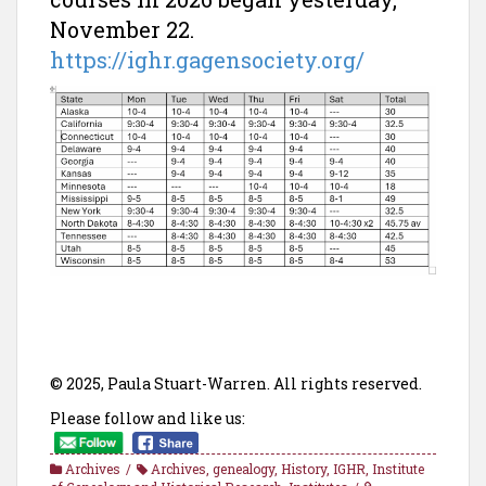
November 22.
https://ighr.gagensociety.org/
© 2025, Paula Stuart-Warren. All rights reserved.
Please follow and like us:
Archives
Archives
,
genealogy
,
History
,
IGHR
,
Institute