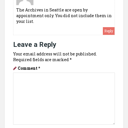
The Archives in Seattle are open by
appointment only. You did not include them in
your list.
Reply
Leave a Reply
Your email address will not be published.
Required fields are marked
*
Comment
*