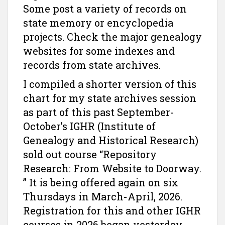
Some post a variety of records on
state memory or encyclopedia
projects. Check the major genealogy
websites for some indexes and
records from state archives.
I compiled a shorter version of this
chart for my state archives session
as part of this past September-
October’s IGHR (Institute of
Genealogy and Historical Research)
sold out course “Repository
Research: From Website to Doorway.
” It is being offered again on six
Thursdays in March-April, 2026.
Registration for this and other IGHR
courses in 2026 began yesterday,