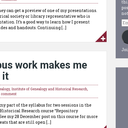
thi
pos
ey can get a preview of one of my presentations.
not
rical society or library representative who is
Em
tation. It’s a good way to learn how I present
Ad
des and handouts. Continuing […]
Joi
abus work makes me
 it
ealogy
,
Institute of Genealogy and Historical Research
,
a comment
y part of the syllabus for two sessions in the
Historical Research course “Repository
See my 28 December post on this course for more
eats that are still open […]