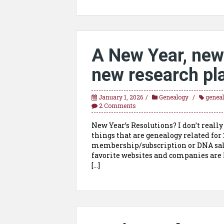
A New Year, new
new research pla
January 1, 2026
Genealogy
genea
2 Comments
New Year’s Resolutions? I don’t real
things that are genealogy related for 2
membership/subscription or DNA sales
favorite websites and companies are 
[…]