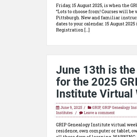
Friday, 15 August 2025, is when the G
“Lots to choose from! Courses will be 
Pittsburgh. New and familiar instruc
dates to your calendar. 15 August 202
Registration […]
June 13th is the 
for the 2025 GR
Institute Virtua
June 9, 2025
GRIP
,
GRIP Genealogy Inst
Institutes
Leave a comment
GRIP Genealogy Institute virtual week
residence, own computer or tablet, o
all those days of learning. WARNING: 