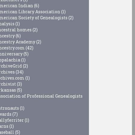
merican Indian
(6)
merican Library Association
(1)
merican Society of Genealogists
(2)
nalysis
(1)
ncestral homes
(2)
ncestry
(6)
ncestry Academy
(2)
ncestry.com
(42)
nniversary
(5)
ppalachia
(1)
rchiveGrid
(2)
rchives
(34)
rchives.com
(1)
rchivist
(3)
rkansas
(5)
ssociation of Professional Genealogists
stronauts
(1)
wards
(7)
allyferriter
(1)
arns
(1)
aseball
(5)