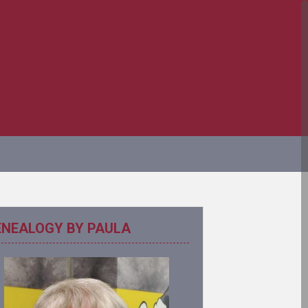
ENEALOGY BY PAULA