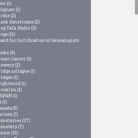
eer
(1)
elgium
(1)
irdie
(2)
lack Americans
(2)
log Talk Radio
(3)
logs
(11)
ard for Certification of Genealogists
ooks
(9)
reast Cancer
(1)
rewery
(2)
ridge collapse
(1)
ridges
(1)
rightsolid
(1)
rooklyn
(1)
-SPAN
(1)
A
(1)
anada
(5)
arlsen
(1)
emeteries
(27)
emetery
(7)
ensus
(31)