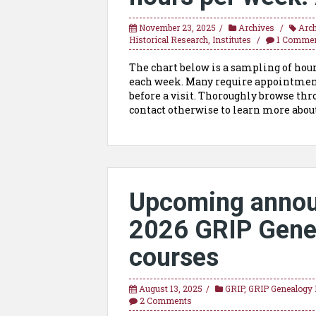
November 23, 2025
Archives
Arc
Historical Research
,
Institutes
1 Comme
The chart below is a sampling of hours
each week. Many require appointments
before a visit. Thoroughly browse thro
contact otherwise to learn more about
Upcoming annou
2026 GRIP Genea
courses
August 13, 2025
GRIP
,
GRIP Genealogy I
2 Comments