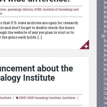
B
B
hives
,
genealogy
,
History
,
IGHR
,
Institute of Genealogy and
B
nt
B
B
 that U.S. state archives are open for research
B
 and don’t forget to double check the hours
Bo
ugh the website of any you plan to visit or to
(8)
 the gems each holds. […]
B
B
B
B
B
b
ncement about the
B
C
logy Institute
C
C
C
C
C
nstitute
GRIP
,
GRIP Genealogy Institute
,
Institutes
c