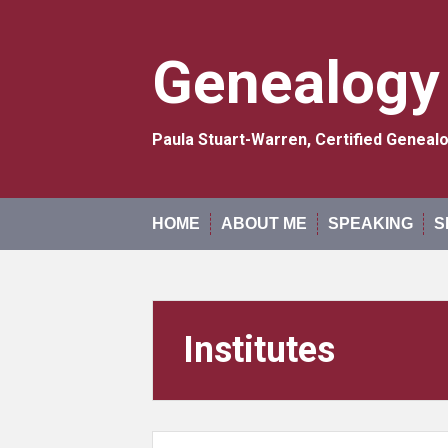
Skip
to
content
Genealogy
Paula Stuart-Warren, Certified Genea
HOME
ABOUT ME
SPEAKING
S
Institutes