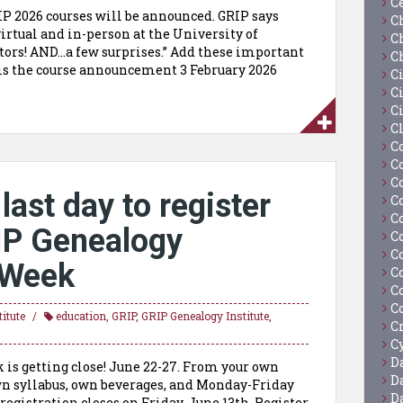
C
RIP 2026 courses will be announced. GRIP says
C
virtual and in-person at the University of
C
tors! AND…a few surprises.” Add these important
C
5 is the course announcement 3 February 2026
C
Ci
C
C
C
C
C
last day to register
C
C
IP Genealogy
C
C
l Week
C
C
C
itute
education
,
GRIP
,
GRIP Genealogy Institute
,
C
Cy
D
 is getting close! June 22-27. From your own
D
wn syllabus, own beverages, and Monday-Friday
D
registration closes on Friday, June 13th. Register