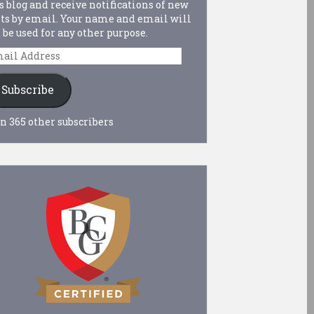
s blog and receive notifications of new
ts by email. Your name and email will
 be used for any other purpose.
ail
dress
Subscribe
n 365 other subscribers