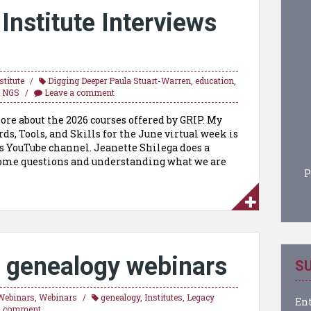
nstitute Interviews
titute
Digging Deeper Paula Stuart-Warren
,
education
,
,
NGS
Leave a comment
ore about the 2026 courses offered by GRIP. My
ds, Tools, and Skills for the June virtual week is
’s YouTube channel. Jeanette Shilega does a
 some questions and understanding what we are
P
 genealogy webinars
SU
Webinars
,
Webinars
genealogy
,
Institutes
,
Legacy
Ent
a comment