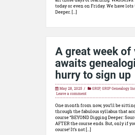
today or even on Friday. We have lots
Deeper. […]
A great week of 
awaits genealogis
hurry to sign up
May 28, 2025
GRIP
,
GRIP Genealogy Ins
Leave a comment
One month from now, you’ll be sittin
through the fabulous syllabus that a
course “BEYOND Digging Deeper: Source
AFTER the course ends. But, only if y
course! It’s not […]