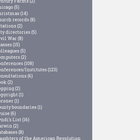
entury Farms
(2)
hicago
(5)
hristmas
(14)
hurch records
(8)
itations
(2)
ty directories
(5)
ivil War
(8)
lasses
(15)
olleagues
(5)
omputers
(2)
onferences
(108)
onferences/Institutes
(123)
onsultations
(6)
ook
(2)
opping
(2)
opyright
(1)
oroner
(1)
ounty boundaries
(1)
ruise
(6)
ndi's List
(16)
arwin
(2)
atabases
(8)
aughters of the American Revolution