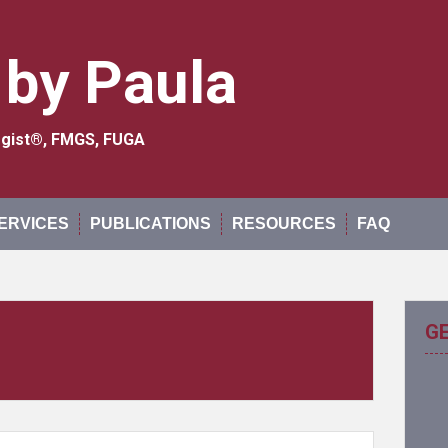
 by Paula
logist®, FMGS, FUGA
ERVICES
PUBLICATIONS
RESOURCES
FAQ
G