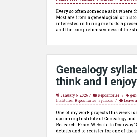
Every so often someone asks where th
Most are from a genealogical or histo
interested in hiring me to do a presen
and the comprehensiveness of the sli
Genealogy syll
think and I enjoy
January 6, 2026
Repositories
gen
Institutes
,
Repositories
,
syllabus
Leave 
One of my work projects this week is m
upcoming Institute of Genealogy and 
Research: From Website to Doorway.” 
details and to register for one of the s