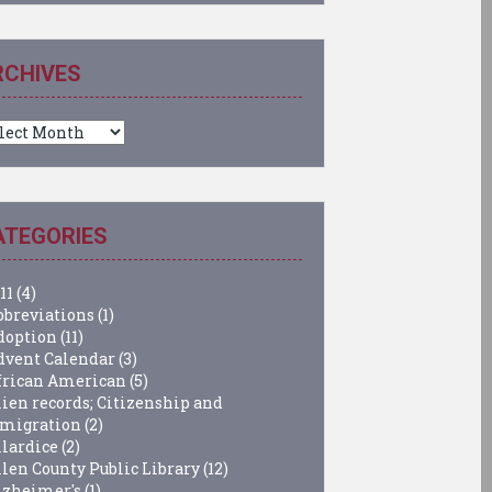
RCHIVES
chives
ATEGORIES
11
(4)
bbreviations
(1)
doption
(11)
dvent Calendar
(3)
frican American
(5)
lien records; Citizenship and
migration
(2)
llardice
(2)
llen County Public Library
(12)
lzheimer's
(1)