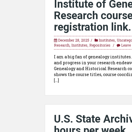
Institute of Gen
Research course 
registration link.
December 28, 2025
Institutes
,
Uncatego
Research
,
Institutes
,
Repositories
Leave
I am a big fan of genealogy institutes
and progress in your research endeavo
Genealogy and Historical Research cov
shows the course titles, course coordi
[…]
U.S. State Archi
hours per week. 