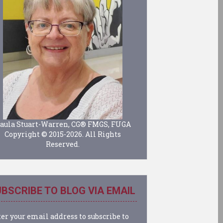
aula Stuart-Warren, CG® FMGS, FUGA
Copyright © 2015-2026. All Rights
Reserved.
BSCRIBE TO BLOG VIA EMAIL
er your email address to subscribe to