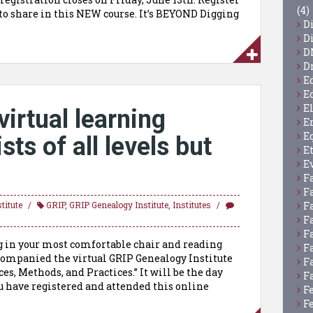
(4)
 to share in this NEW course. It’s BEYOND Digging
D
D
D
D
E
E
E
virtual learning
E
E
ts of all levels but
E
E
F
F
F
titute
GRIP
,
GRIP Genealogy Institute
,
Institutes
F
F
g in your most comfortable chair and reading
F
ccompanied the virtual GRIP Genealogy Institute
F
s, Methods, and Practices.” It will be the day
F
ou have registered and attended this online
F
F