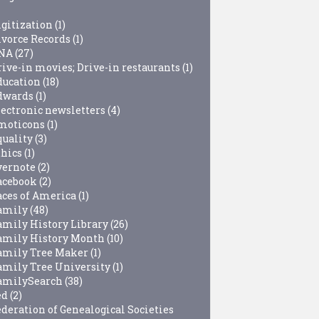
igitization
(1)
ivorce Records
(1)
NA
(27)
rive-in movies; Drive-in restaurants
(1)
ducation
(18)
dwards
(1)
lectronic newsletters
(4)
moticons
(1)
quality
(3)
thics
(1)
vernote
(2)
acebook
(2)
aces of America
(1)
amily
(48)
amily History Library
(26)
amily History Month
(10)
amily Tree Maker
(1)
amily Tree University
(1)
amilySearch
(38)
ed
(2)
ederation of Genealogical Societies