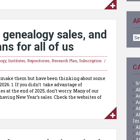
A
 genealogy sales, and
Ar
ns for all of us
logy
,
Institutes
,
Repositories
,
Research Plan
,
Subscription
C
ly make them but have been thinking about some
9/
026. 1. If you didn’t take advantage of
A
 at the end of 2025, don’t worry. Many of our
A
having New Year’s sales. Check the websites of
A
A
A
Im
A
A
A