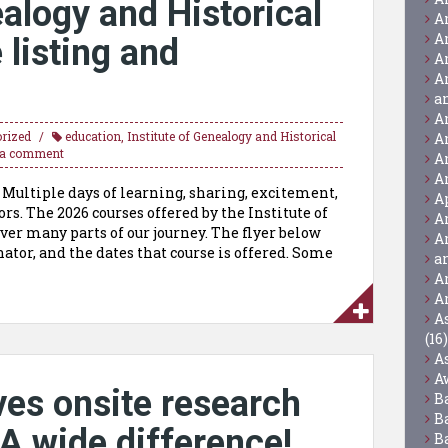
ealogy and Historical
A
A
listing and
A
A
a
A
rized
education
,
Institute of Genealogy and Historical
A
 a comment
A
A
. Multiple days of learning, sharing, excitement,
A
rs. The 2026 courses offered by the Institute of
A
er many parts of our journey. The flyer below
A
nator, and the dates that course is offered. Some
a
A
A
A
(16)
A
A
ves onsite research
B
B
A wide difference!
B