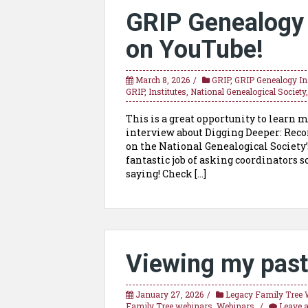
GRIP Genealogy I
on YouTube!
March 8, 2026
GRIP
,
GRIP Genealogy Ins
GRIP
,
Institutes
,
National Genealogical Society
This is a great opportunity to learn m
interview about Digging Deeper: Recor
on the National Genealogical Society
fantastic job of asking coordinators
saying! Check […]
Viewing my past
January 27, 2026
Legacy Family Tree 
Family Tree webinars
,
Webinars
Leave 