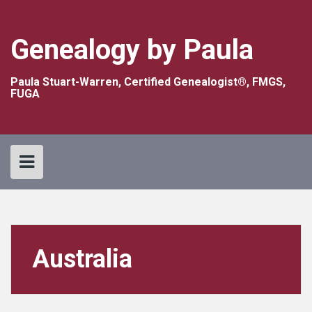
Skip
to
content
Genealogy by Paula
Paula Stuart-Warren, Certified Genealogist®, FMGS,
FUGA
Australia