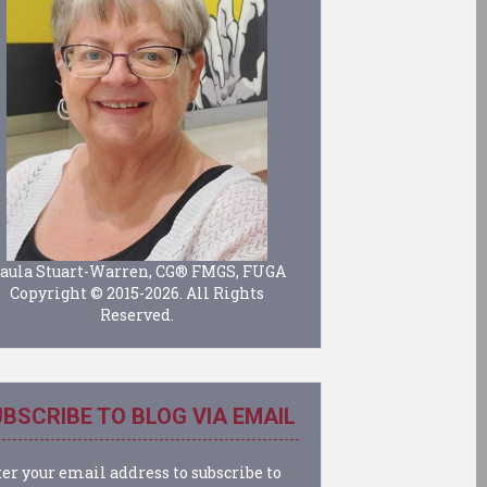
aula Stuart-Warren, CG® FMGS, FUGA
Copyright © 2015-2026. All Rights
Reserved.
BSCRIBE TO BLOG VIA EMAIL
er your email address to subscribe to