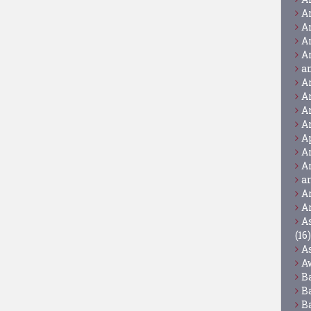
A
A
A
A
a
A
A
A
A
A
A
A
a
A
A
A
(16)
A
A
B
B
B