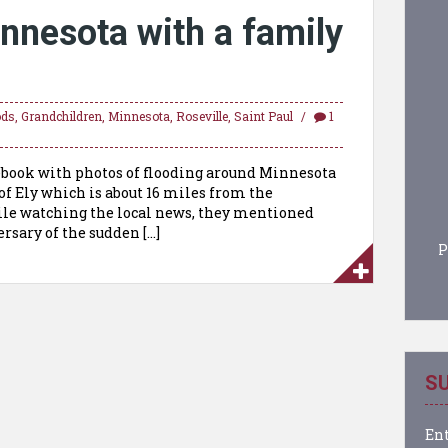
innesota with a family
ods
,
Grandchildren
,
Minnesota
,
Roseville
,
Saint Paul
1
cebook with photos of flooding around Minnesota
 of Ely which is about 16 miles from the
hile watching the local news, they mentioned
ersary of the sudden […]
P
SU
Ent