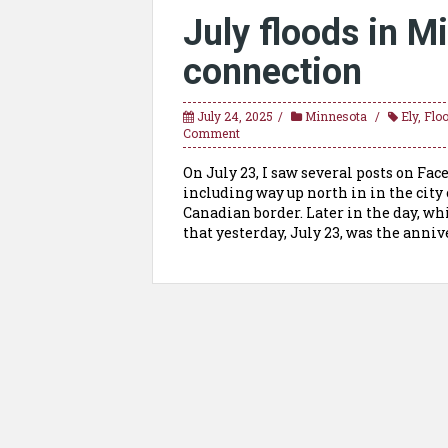
July floods in M
connection
July 24, 2025
Minnesota
Ely
,
Flo
Comment
On July 23, I saw several posts on Fa
including way up north in in the city
Canadian border. Later in the day, w
that yesterday, July 23, was the anniv