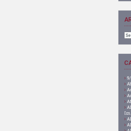
A
Ar
C
9/
A
A
A
A
A
Im
A
A
A