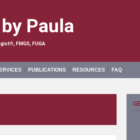
 by Paula
logist®, FMGS, FUGA
ERVICES
PUBLICATIONS
RESOURCES
FAQ
G