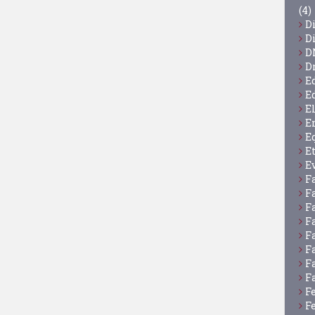
(4)
D
D
D
D
E
E
E
E
E
E
E
F
F
F
F
F
F
F
F
F
F