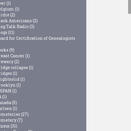
eer
(1)
elgium
(1)
irdie
(2)
lack Americans
(2)
log Talk Radio
(3)
logs
(11)
ard for Certification of Genealogists
ooks
(9)
reast Cancer
(1)
rewery
(2)
ridge collapse
(1)
ridges
(1)
rightsolid
(1)
rooklyn
(1)
-SPAN
(1)
A
(1)
anada
(5)
arlsen
(1)
emeteries
(27)
emetery
(7)
ensus
(31)