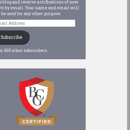
s blog and receive notifications of new
ts by email. Your name and email will
 be used for any other purpose.
ail
dress
Subscribe
n 365 other subscribers