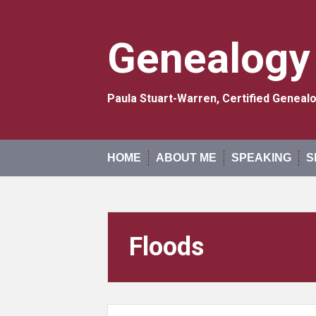
Skip
to
content
Genealogy
Paula Stuart-Warren, Certified Genea
HOME
ABOUT ME
SPEAKING
S
Floods