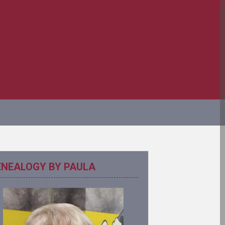
ENEALOGY BY PAULA