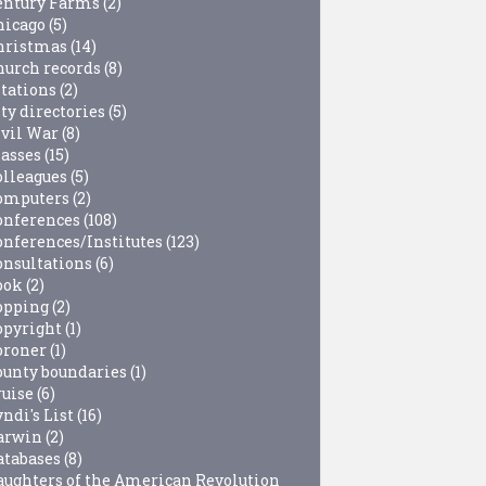
entury Farms
(2)
hicago
(5)
hristmas
(14)
hurch records
(8)
itations
(2)
ty directories
(5)
ivil War
(8)
lasses
(15)
olleagues
(5)
omputers
(2)
onferences
(108)
onferences/Institutes
(123)
onsultations
(6)
ook
(2)
opping
(2)
opyright
(1)
oroner
(1)
ounty boundaries
(1)
ruise
(6)
ndi's List
(16)
arwin
(2)
atabases
(8)
aughters of the American Revolution