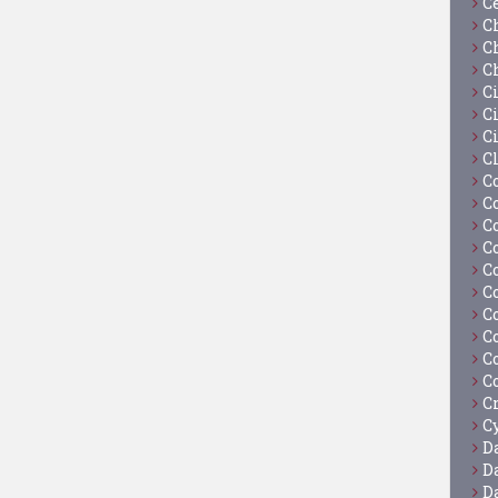
C
C
C
C
C
Ci
C
C
C
C
C
C
C
C
C
C
C
C
C
Cy
D
D
D