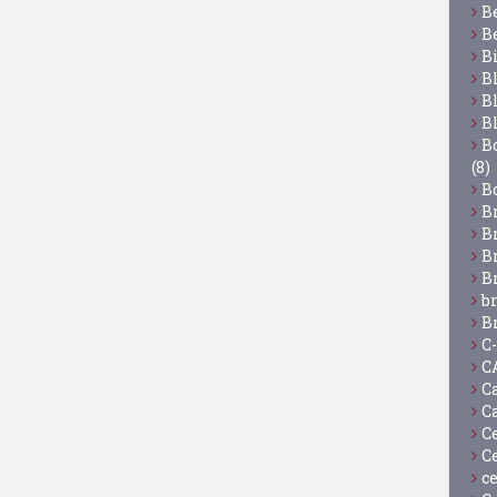
B
B
B
B
B
B
Bo
(8)
B
B
B
B
B
b
B
C
C
C
C
C
C
c