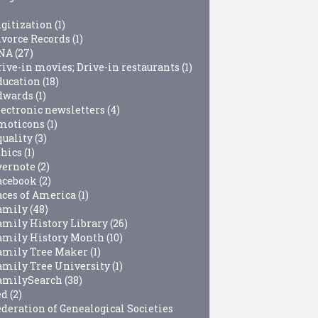
igitization
(1)
ivorce Records
(1)
NA
(27)
rive-in movies; Drive-in restaurants
(1)
ducation
(18)
dwards
(1)
lectronic newsletters
(4)
moticons
(1)
quality
(3)
thics
(1)
vernote
(2)
acebook
(2)
aces of America
(1)
amily
(48)
amily History Library
(26)
amily History Month
(10)
amily Tree Maker
(1)
amily Tree University
(1)
amilySearch
(38)
ed
(2)
ederation of Genealogical Societies