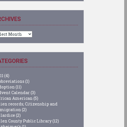
RCHIVES
chives
ATEGORIES
11
(4)
bbreviations
(1)
doption
(11)
dvent Calendar
(3)
frican American
(5)
lien records; Citizenship and
migration
(2)
llardice
(2)
llen County Public Library
(12)
lzheimer's
(1)