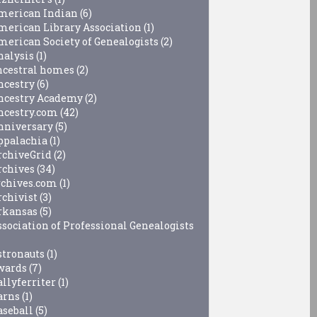
merican Indian
(6)
merican Library Association
(1)
merican Society of Genealogists
(2)
nalysis
(1)
ncestral homes
(2)
ncestry
(6)
ncestry Academy
(2)
ncestry.com
(42)
nniversary
(5)
ppalachia
(1)
rchiveGrid
(2)
rchives
(34)
rchives.com
(1)
rchivist
(3)
rkansas
(5)
ssociation of Professional Genealogists
stronauts
(1)
wards
(7)
allyferriter
(1)
arns
(1)
aseball
(5)