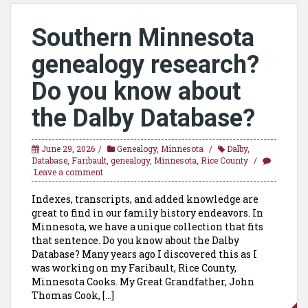
Southern Minnesota
genealogy research?
Do you know about
the Dalby Database?
June 29, 2026
Genealogy
,
Minnesota
Dalby
,
Database
,
Faribault
,
genealogy
,
Minnesota
,
Rice County
Leave a comment
Indexes, transcripts, and added knowledge are
great to find in our family history endeavors. In
Minnesota, we have a unique collection that fits
that sentence. Do you know about the Dalby
Database? Many years ago I discovered this as I
was working on my Faribault, Rice County,
Minnesota Cooks. My Great Grandfather, John
Thomas Cook, […]