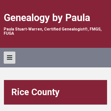
Skip
to
content
Genealogy by Paula
Paula Stuart-Warren, Certified Genealogist®, FMGS,
FUGA
Rice County