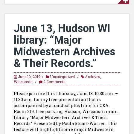
June 13, Hudson WI
library: “Major
Midwestern Archives
& Their Records.”
June 10, 2019
Uncategorized
Archives
,
Wisconsin
2 Comments
Please join me this Thursday, June 13, 10:30 a.m. –
11:30 a.m. for my free presentation that is
accompanied by a handout plus time for Q&A.
Room 219, free parking, Hudson, Wisconsin main
library. “Major Midwestern Archives & Their
Records.” Presented by Paula Stuart-Warren. This
lecture will highlight some major Midwestern