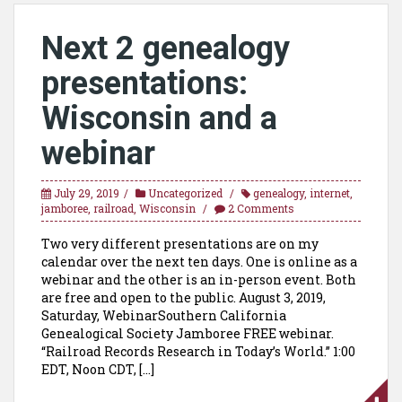
Next 2 genealogy
presentations:
Wisconsin and a
webinar
July 29, 2019
Uncategorized
genealogy
,
internet
,
jamboree
,
railroad
,
Wisconsin
2 Comments
Two very different presentations are on my
calendar over the next ten days. One is online as a
webinar and the other is an in-person event. Both
are free and open to the public. August 3, 2019,
Saturday, WebinarSouthern California
Genealogical Society Jamboree FREE webinar.
“Railroad Records Research in Today’s World.” 1:00
EDT, Noon CDT, […]