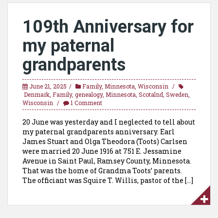
109th Anniversary for
my paternal
grandparents
June 21, 2025
Family
,
Minnesota
,
Wisconsin
Denmark
,
Family
,
genealogy
,
Minnesota
,
Scotalnd
,
Sweden
,
Wisconsin
1 Comment
20 June was yesterday and I neglected to tell about
my paternal grandparents anniversary. Earl
James Stuart and Olga Theodora (Toots) Carlsen
were married 20 June 1916 at 751 E. Jessamine
Avenue in Saint Paul, Ramsey County, Minnesota.
That was the home of Grandma Toots’ parents.
The officiant was Squire T. Willis, pastor of the […]