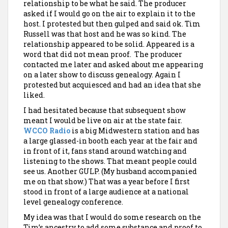
relationship to be what he said. The producer
asked if I would go on the air to explain it to the
host. I protested but then gulped and said ok. Tim
Russell was that host and
he was so kind. The
relationship appeared to be solid. Appeared is a
word that did not mean proof. The producer
contacted me later and asked about me appearing
on a later show to discuss genealogy. Again I
protested but acquiesced and had an idea that she
liked.
I had hesitated because that subsequent show
meant I would be live on air at the state fair.
WCCO Radio
is a big Midwestern station and has
a large glassed-in booth each year at the fair and
in front of it, fans stand around watching and
listening to the shows. That meant people could
see us. Another GULP. (My husband accompanied
me on that show.) That was a year before I first
stood in front of a large audience at a national
level genealogy conference.
My idea was that I would do some research on the
Tim’s ancestry to add some substance and proof to