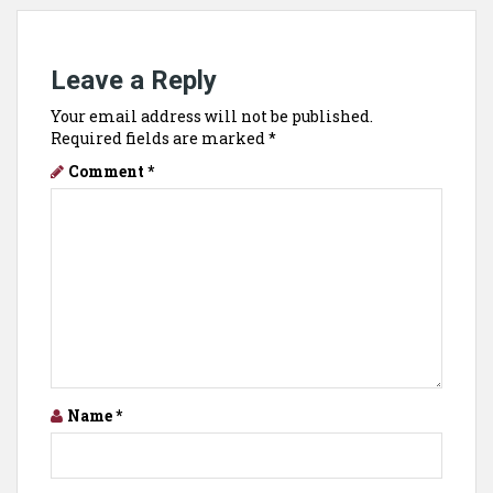
Leave a Reply
Your email address will not be published.
Required fields are marked
*
Comment
*
Name
*