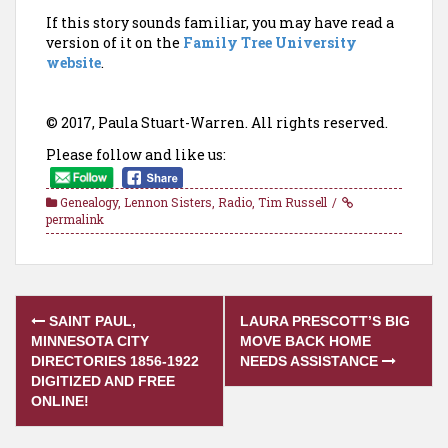
If this story sounds familiar, you may have read a
version of it on the
Family Tree University
website
.
© 2017, Paula Stuart-Warren. All rights reserved.
Please follow and like us:
Genealogy
,
Lennon Sisters
,
Radio
,
Tim Russell
permalink
Post
SAINT PAUL,
LAURA PRESCOTT’S BIG
navigation
MINNESOTA CITY
MOVE BACK HOME
DIRECTORIES 1856-1922
NEEDS ASSISTANCE
DIGITIZED AND FREE
ONLINE!