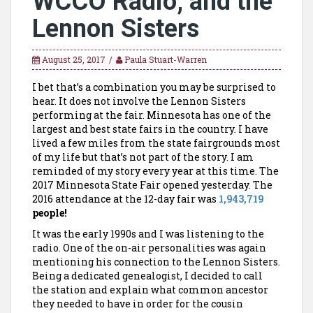
WCCO Radio, and the
Lennon Sisters
August 25, 2017
Paula Stuart-Warren
I bet that’s a combination you may be surprised to
hear. It does not involve the Lennon Sisters
performing at the fair. Minnesota has one of the
largest and best state fairs in the country. I have
lived a few miles from the state fairgrounds most
of my life but that’s not part of the story. I am
reminded of my story every year at this time. The
2017 Minnesota State Fair opened yesterday. The
2016 attendance at the 12-day fair was
1,943,719
people!
It was the early 1990s and I was listening to the
radio. One of the on-air personalities was again
mentioning his connection to the Lennon Sisters.
Being a dedicated genealogist, I decided to call
the station and explain what common ancestor
they needed to have in order for the cousin