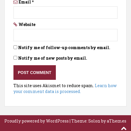
Email
*
Website
Notify me of follow-up comments by email.
Notify me of new posts by email.
This site uses Akismet to reduce spam.
Learn how
your comment data is processed.
Proudly powered by WordPress
|
Theme:
Solon
by aThemes