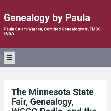
Skip
to
content
Genealogy by Paula
Paula Stuart-Warren, Certified Genealogist®, FMGS,
FUGA
The Minnesota State
Fair, Genealogy,