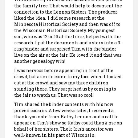
the family tree. That would help to document the
connection to the Lennon Sisters. The producer
liked the idea. I did some research at the
Minnesota Historical Society and then was off to
the Wisconsin Historical Society. My youngest
son,
who was 12 or 13 at the time, helped with the
research. I put the documents and a story into a 3-
ring binder and surprised Tim with the binder
live on the air at the fair. He loved it and that was
another genealogy win!
I was nervous before appearing in front of the
crowd, but a smile came to my face when I looked
out at the crowd and saw my three children
standing there. They surprised us by coming to
the fair to watch us. That was so cool!
Tim shared the binder contents with his now
proven cousins. A few weeks later, I received a
thank-you note from Kathy Lennon and a call to
appear on Tim’s show so Kathy could thank me on
behalf of her sisters. Their Irish ancestor was
well-known in his part of Wisconsin.