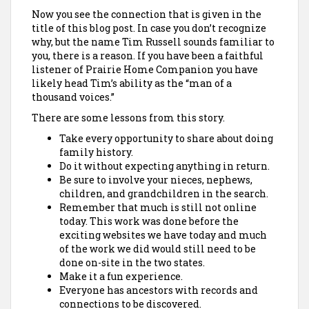
Now you see the connection that is given in the
title of this blog post. In case you don’t recognize
why, but the name Tim Russell sounds familiar to
you, there is a reason. If you have been a faithful
listener of Prairie Home Companion you have
likely head Tim’s ability as the “man of a
thousand voices.”
There are some lessons from this story.
Take every opportunity to share about doing
family history.
Do it without expecting anything in return.
Be sure to involve your nieces, nephews,
children, and grandchildren in the search.
Remember that much is still not online
today. This work was done before the
exciting websites we have today and much
of the work we did would still need to be
done on-site in the two states.
Make it a fun experience.
Everyone has ancestors with records and
connections to be discovered.