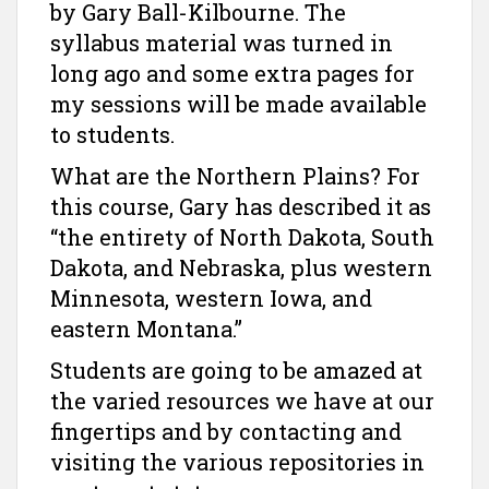
by Gary Ball-Kilbourne. The
syllabus material was turned in
long ago and some extra pages for
my sessions will be made available
to students.
What are the Northern Plains? For
this course, Gary has described it as
“the entirety of North Dakota, South
Dakota, and Nebraska, plus western
Minnesota, western Iowa, and
eastern Montana.”
Students are going to be amazed at
the varied resources we have at our
fingertips and by contacting and
visiting the various repositories in