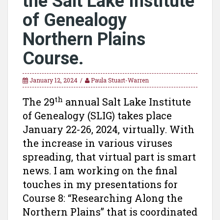
the Salt Lake Institute
of Genealogy
Northern Plains
Course.
January 12, 2024
Paula Stuart-Warren
th
The 29
annual Salt Lake Institute
of Genealogy (SLIG) takes place
January 22-26, 2024, virtually. With
the increase in various viruses
spreading, that virtual part is smart
news. I am working on the final
touches in my presentations for
Course 8: “Researching Along the
Northern Plains” that is coordinated