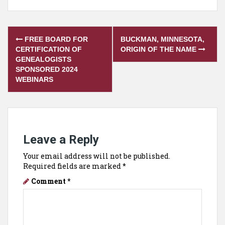
Post
FREE BOARD FOR
BUCKMAN, MINNESOTA,
navigation
CERTIFICATION OF
ORIGIN OF THE NAME
GENEALOGISTS
SPONSORED 2024
WEBINARS
Leave a Reply
Your email address will not be published.
Required fields are marked
*
Comment
*