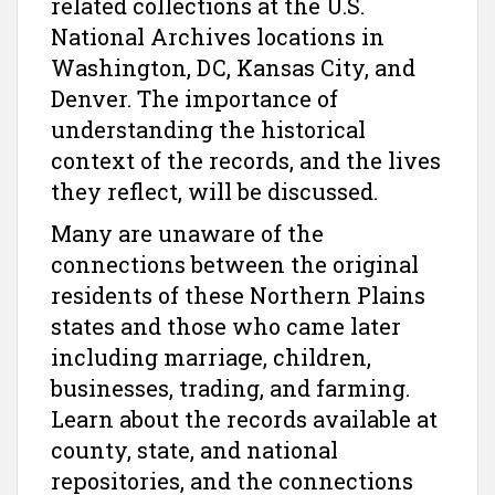
related collections at the U.S.
National Archives locations in
Washington, DC, Kansas City, and
Denver. The importance of
understanding the historical
context of the records, and the lives
they reflect, will be discussed.
Many are unaware of the
connections between the original
residents of these Northern Plains
states and those who came later
including marriage, children,
businesses, trading, and farming.
Learn about the records available at
county, state, and national
repositories, and the connections