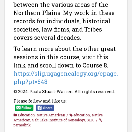
between the various areas of the
Northern Plains. My work in these
records for individuals, historical
societies, law firms, and Tribes
covers several decades.
To learn more about the other great
sessions in this course, visit this
link and scroll down to Course 8.
https://slig.ugagenealogy.org/cpage.
php?pt=648
.
© 2024, Paula Stuart-Warren. All rights reserved.
Please follow and like us:
Education
,
Native American
education
,
Native
American
,
Salt Lake Institute of Genealogy
,
SLIG
permalink