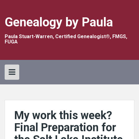
Skip
to
content
Genealogy by Paula
Paula Stuart-Warren, Certified Genealogist®, FMGS,
FUGA
My work this week?
Final Preparation for