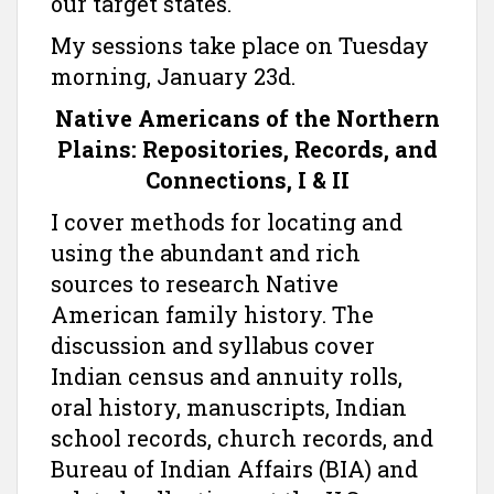
our target states.
My sessions take place on Tuesday
morning, January 23d.
Native Americans of the Northern
Plains: Repositories, Records, and
Connections, I & II
I cover methods for locating and
using the abundant and rich
sources to research Native
American family history. The
discussion and syllabus cover
Indian census and annuity rolls,
oral history, manuscripts, Indian
school records, church records, and
Bureau of Indian Affairs (BIA) and