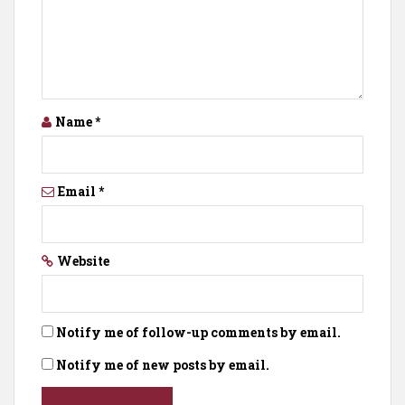
Name
*
Email
*
Website
Notify me of follow-up comments by email.
Notify me of new posts by email.