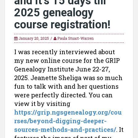
and it’s 15 days till
2025 genealogy
course registration!
January 20, 2025
Paula Stuart-Warren
I was recently interviewed about
my new online course for the GRIP
Genealogy Institute June 22-27,
2025. Jeanette Sheliga was so much
fun to talk with and her questions
were perfectly directed. You can
view it by visiting
https://grip.ngsgenealogy.org/cou
rses/beyond-digging-deeper-
sources-methods-and-practices/
. It