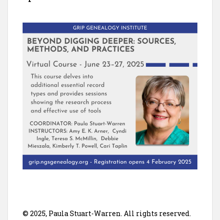
© 2025, Paula Stuart-Warren. All rights reserved.