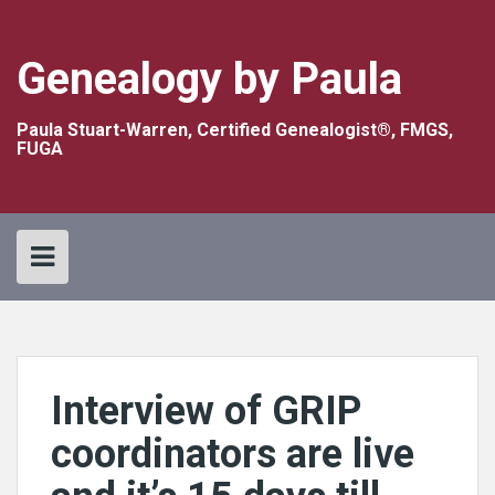
Skip
to
content
Genealogy by Paula
Paula Stuart-Warren, Certified Genealogist®, FMGS,
FUGA
Interview of GRIP
coordinators are live