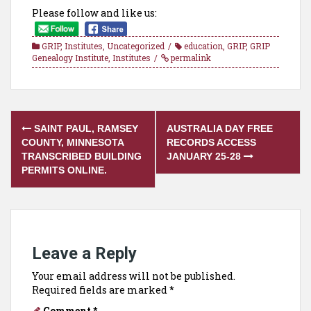
Please follow and like us:
GRIP
,
Institutes
,
Uncategorized
education
,
GRIP
,
GRIP
Genealogy Institute
,
Institutes
permalink
Post
SAINT PAUL, RAMSEY
AUSTRALIA DAY FREE
navigation
COUNTY, MINNESOTA
RECORDS ACCESS
TRANSCRIBED BUILDING
JANUARY 25-28
PERMITS ONLINE.
Leave a Reply
Your email address will not be published.
Required fields are marked
*
Comment
*