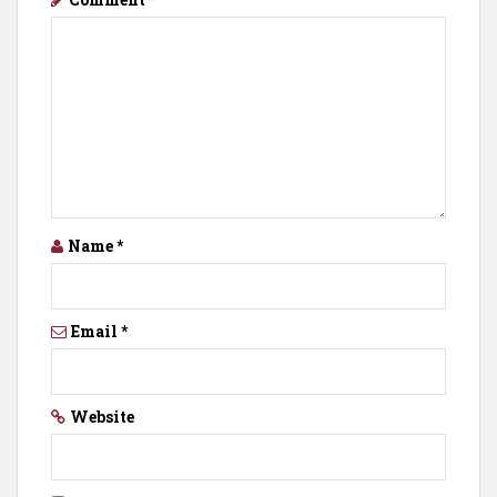
Name
*
Email
*
Website