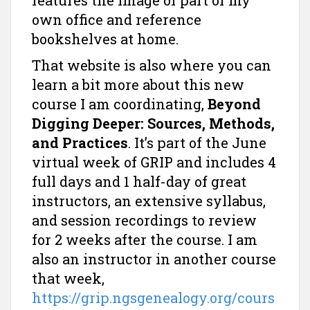
features the image of part of my
own office and reference
bookshelves at home.
That website is also where you can
learn a bit more about this new
course I am coordinating,
Beyond
Digging Deeper: Sources, Methods,
and Practices
. It’s part of the June
virtual week of GRIP and includes 4
full days and 1 half-day of great
instructors, an extensive syllabus,
and session recordings to review
for 2 weeks after the course. I am
also an instructor in another course
that week,
https://grip.ngsgenealogy.org/cours