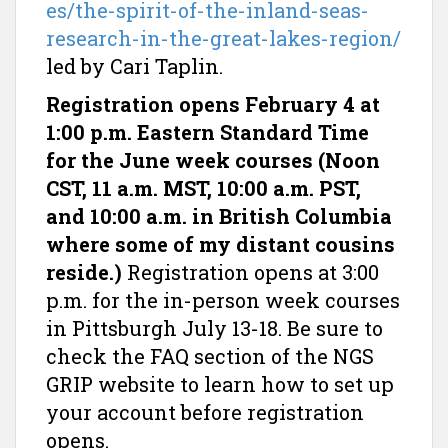
es/the-spirit-of-the-inland-seas-
research-in-the-great-lakes-region/
led by Cari Taplin.
Registration opens February 4 at
1:00 p.m. Eastern Standard Time
for the June week courses (Noon
CST, 11 a.m. MST, 10:00 a.m. PST,
and 10:00 a.m. in British Columbia
where some of my distant cousins
reside.)
Registration opens at 3:00
p.m. for the in-person week courses
in Pittsburgh July 13-18. Be sure to
check the FAQ section of the NGS
GRIP website to learn how to set up
your account before registration
opens.