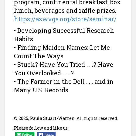
program, continental breakfast, box
lunch, beverages and raffle prizes.
https://azwvgs.org/store/seminar/
• Developing Successful Research
Habits
• Finding Maiden Names: Let Me
Count The Ways
• Stuck? Have You Tried . . .? Have
You Overlooked . . . ?
• The Farmer in the Dell . . . and in
Many U.S. Records
© 2025, Paula Stuart-Warren. All rights reserved.
Please follow and like us: