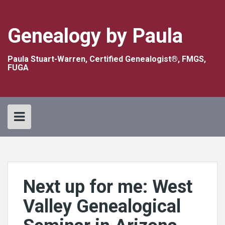
Skip
to
content
Genealogy by Paula
Paula Stuart-Warren, Certified Genealogist®, FMGS,
FUGA
Next up for me: West
Valley Genealogical