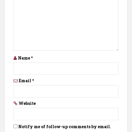
Name
*
Email
*
Website
Notify me of follow-up comments by email.