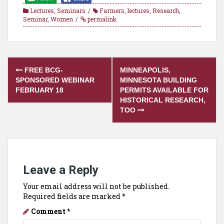
Lectures
,
Seminars
Farmers
,
lectures
,
Research
,
Seminar
,
Women
permalink
Post
FREE BCG-
MINNEAPOLIS,
navigation
SPONSORED WEBINAR
MINNESOTA BUILDING
FEBRUARY 18
PERMITS AVAILABLE FOR
HISTORICAL RESEARCH,
TOO
Leave a Reply
Your email address will not be published.
Required fields are marked
*
Comment
*