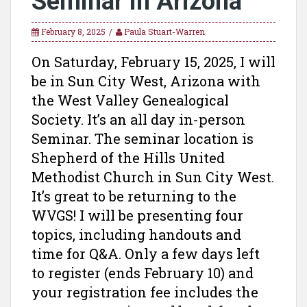
Seminar in Arizona
February 8, 2025
Paula Stuart-Warren
On Saturday, February 15, 2025, I will
be in Sun City West, Arizona with
the West Valley Genealogical
Society. It’s an all day in-person
Seminar. The seminar location is
Shepherd of the Hills United
Methodist Church in Sun City West.
It’s great to be returning to the
WVGS! I will be presenting four
topics, including handouts and
time for Q&A. Only a few days left
to register (ends February 10) and
your registration fee includes the