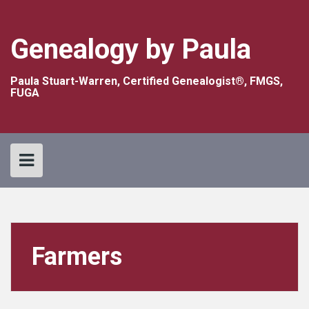
Skip
to
content
Genealogy by Paula
Paula Stuart-Warren, Certified Genealogist®, FMGS,
FUGA
Farmers