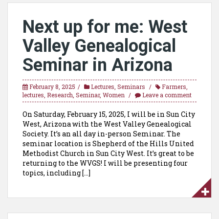
Next up for me: West
Valley Genealogical
Seminar in Arizona
February 8, 2025
Lectures
,
Seminars
Farmers
,
lectures
,
Research
,
Seminar
,
Women
Leave a comment
On Saturday, February 15, 2025, I will be in Sun City
West, Arizona with the West Valley Genealogical
Society. It’s an all day in-person Seminar. The
seminar location is Shepherd of the Hills United
Methodist Church in Sun City West. It’s great to be
returning to the WVGS! I will be presenting four
topics, including […]