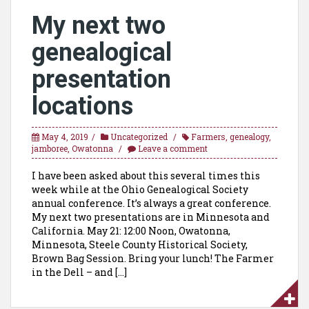
My next two
genealogical
presentation
locations
May 4, 2019
Uncategorized
Farmers
,
genealogy
,
jamboree
,
Owatonna
Leave a comment
I have been asked about this several times this
week while at the Ohio Genealogical Society
annual conference. It’s always a great conference.
My next two presentations are in Minnesota and
California. May 21: 12:00 Noon, Owatonna,
Minnesota, Steele County Historical Society,
Brown Bag Session. Bring your lunch! The Farmer
in the Dell – and […]