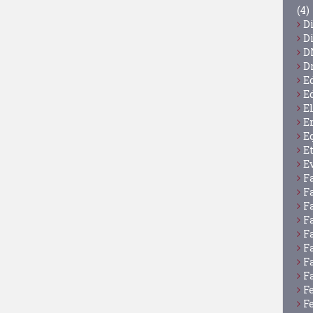
(4)
D
D
D
D
E
E
E
E
E
E
E
F
F
F
F
F
F
F
F
F
F