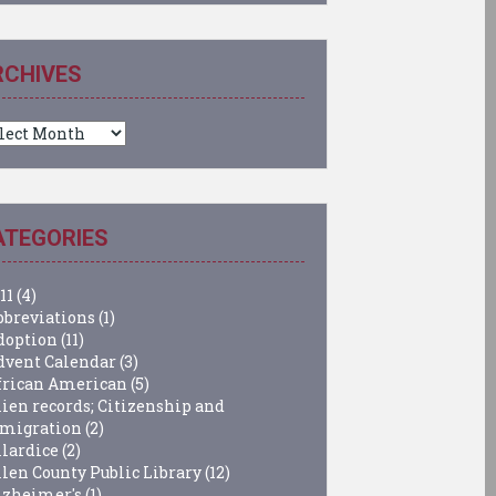
RCHIVES
chives
ATEGORIES
11
(4)
bbreviations
(1)
doption
(11)
dvent Calendar
(3)
frican American
(5)
lien records; Citizenship and
migration
(2)
llardice
(2)
llen County Public Library
(12)
lzheimer's
(1)