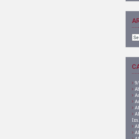
A
Ar
C
9/
A
A
A
A
A
Im
A
A
A