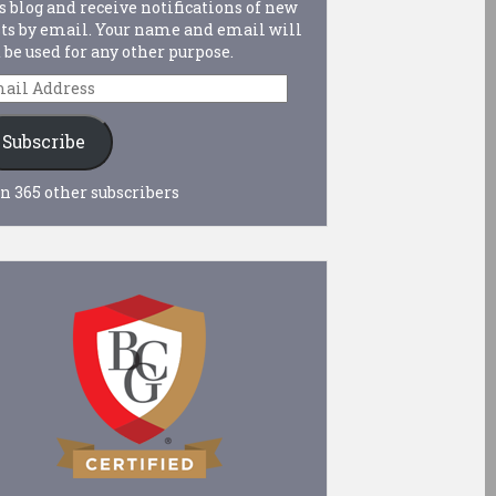
s blog and receive notifications of new
ts by email. Your name and email will
 be used for any other purpose.
ail
dress
Subscribe
n 365 other subscribers