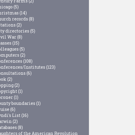
entury Farms
(2)
hicago
(5)
hristmas
(14)
hurch records
(8)
itations
(2)
ty directories
(5)
ivil War
(8)
lasses
(15)
olleagues
(5)
omputers
(2)
onferences
(108)
onferences/Institutes
(123)
onsultations
(6)
ook
(2)
opping
(2)
opyright
(1)
oroner
(1)
ounty boundaries
(1)
ruise
(6)
ndi's List
(16)
arwin
(2)
atabases
(8)
aughters of the American Revolution