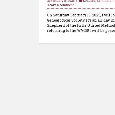
February 8, 2025
Lectures
,
Seminars
Leave a comment
On Saturday, February 15, 2025, I will
Genealogical Society. It’s an all day
Shepherd of the Hills United Methodis
returning to the WVGS! I will be prese