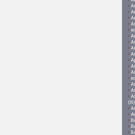
A
A
A
A
a
A
A
A
A
A
A
A
a
A
A
A
(16)
A
A
B
B
B