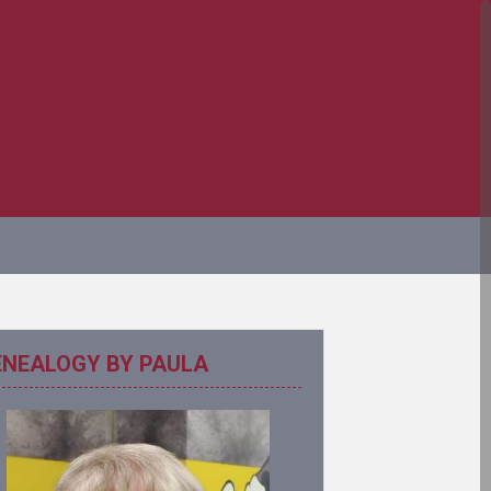
ENEALOGY BY PAULA