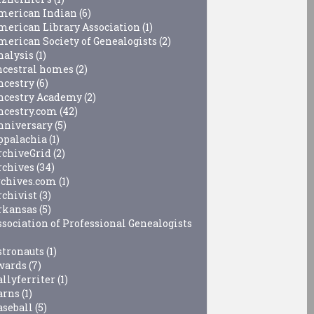
merican Indian
(6)
merican Library Association
(1)
merican Society of Genealogists
(2)
nalysis
(1)
ncestral homes
(2)
ncestry
(6)
ncestry Academy
(2)
ncestry.com
(42)
nniversary
(5)
ppalachia
(1)
rchiveGrid
(2)
rchives
(34)
rchives.com
(1)
rchivist
(3)
rkansas
(5)
ssociation of Professional Genealogists
stronauts
(1)
wards
(7)
allyferriter
(1)
arns
(1)
aseball
(5)