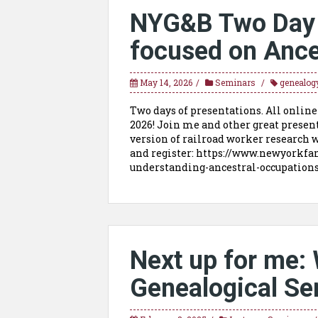
NYG&B Two Day V
focused on Ance
May 14, 2026
Seminars
genealog
Two days of presentations. All online
2026! Join me and other great presen
version of railroad worker research w
and register: https://www.newyorkfa
understanding-ancestral-occupati
Next up for me: 
Genealogical Se