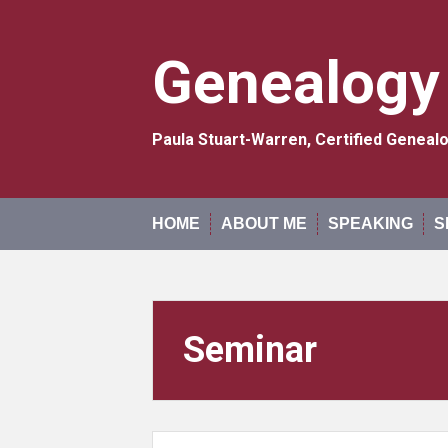
Skip
to
content
Genealogy
Paula Stuart-Warren, Certified Genea
HOME
ABOUT ME
SPEAKING
S
Seminar