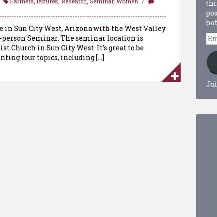
Farmers
,
lectures
,
Research
,
Seminar
,
Women
thi
pos
not
 be in Sun City West, Arizona with the West Valley
Em
 in-person Seminar. The seminar location is
Ad
t Church in Sun City West. It’s great to be
nting four topics, including […]
Joi