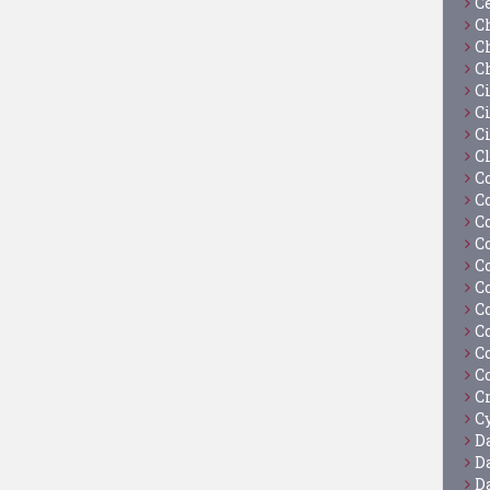
C
C
C
C
C
Ci
C
C
C
C
C
C
C
C
C
C
C
C
C
Cy
D
D
D