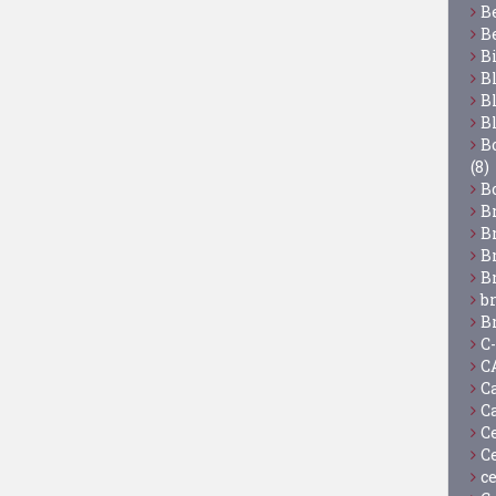
B
B
B
B
B
B
Bo
(8)
B
B
B
B
B
b
B
C
C
C
C
C
C
c