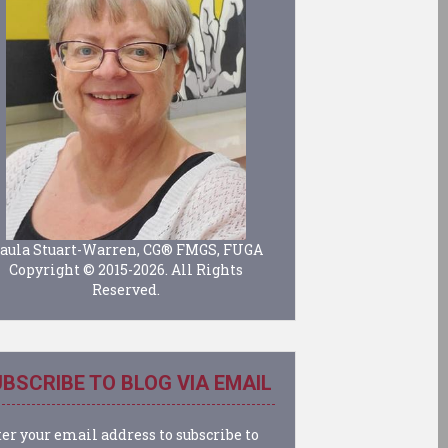
aula Stuart-Warren, CG® FMGS, FUGA
Copyright © 2015-2026. All Rights
Reserved.
BSCRIBE TO BLOG VIA EMAIL
er your email address to subscribe to