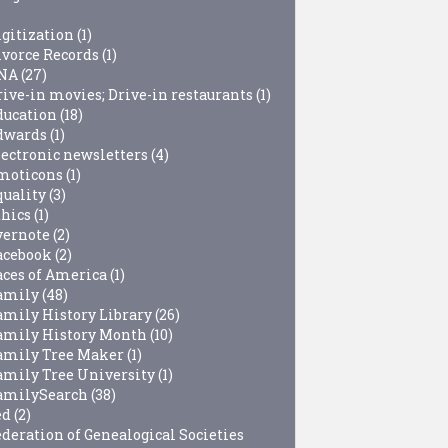
igitization
(1)
ivorce Records
(1)
NA
(27)
rive-in movies; Drive-in restaurants
(1)
ducation
(18)
dwards
(1)
lectronic newsletters
(4)
moticons
(1)
quality
(3)
thics
(1)
vernote
(2)
acebook
(2)
aces of America
(1)
amily
(48)
amily History Library
(26)
amily History Month
(10)
amily Tree Maker
(1)
amily Tree University
(1)
amilySearch
(38)
ed
(2)
ederation of Genealogical Societies