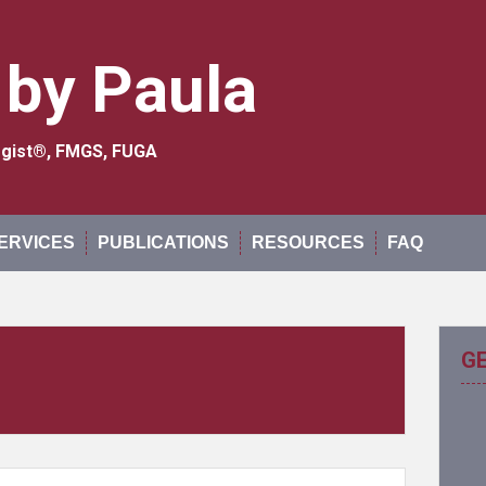
 by Paula
logist®, FMGS, FUGA
ERVICES
PUBLICATIONS
RESOURCES
FAQ
G