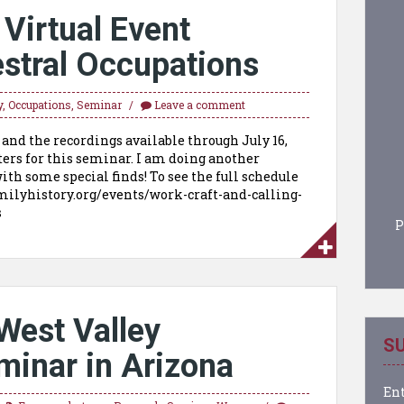
irtual Event
stral Occupations
y
,
Occupations
,
Seminar
Leave a comment
 and the recordings available through July 16,
ters for this seminar. I am doing another
ith some special finds! To see the full schedule
milyhistory.org/events/work-craft-and-calling-
ons
P
West Valley
SU
minar in Arizona
Ent