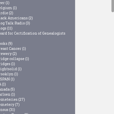
eer
(1)
elgium
(1)
irdie
(2)
lack Americans
(2)
log Talk Radio
(3)
logs
(11)
ard for Certification of Genealogists
ooks
(9)
reast Cancer
(1)
rewery
(2)
ridge collapse
(1)
ridges
(1)
rightsolid
(1)
rooklyn
(1)
-SPAN
(1)
A
(1)
anada
(5)
arlsen
(1)
emeteries
(27)
emetery
(7)
ensus
(31)