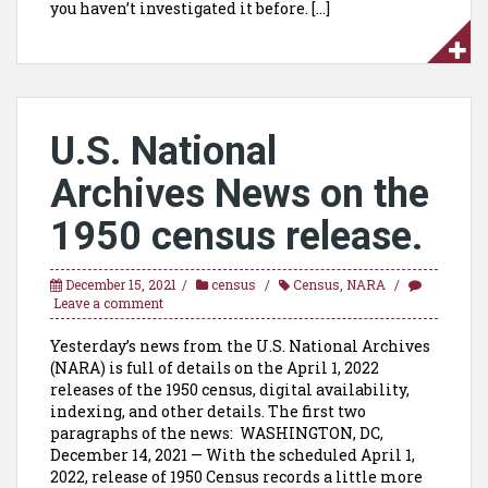
you haven’t investigated it before. […]
U.S. National
Archives News on the
1950 census release.
December 15, 2021
census
Census
,
NARA
Leave a comment
Yesterday’s news from the U.S. National Archives
(NARA) is full of details on the April 1, 2022
releases of the 1950 census, digital availability,
indexing, and other details. The first two
paragraphs of the news: WASHINGTON, DC,
December 14, 2021 — With the scheduled April 1,
2022, release of 1950 Census records a little more