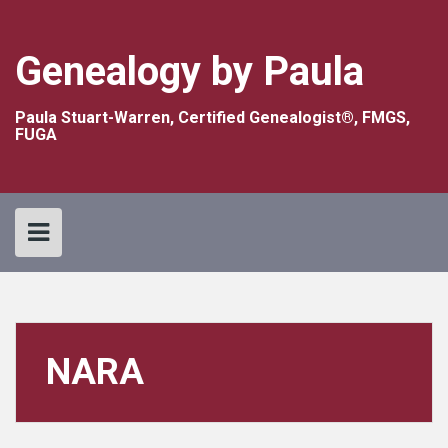
Skip
to
content
Genealogy by Paula
Paula Stuart-Warren, Certified Genealogist®, FMGS,
FUGA
NARA