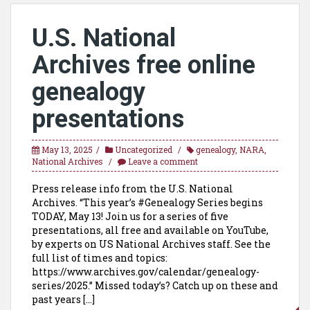
U.S. National
Archives free online
genealogy
presentations
May 13, 2025
Uncategorized
genealogy
,
NARA
,
National Archives
Leave a comment
Press release info from the U.S. National
Archives. “This year’s #Genealogy Series begins
TODAY, May 13! Join us for a series of five
presentations, all free and available on YouTube,
by experts on US National Archives staff. See the
full list of times and topics:
https://www.archives.gov/calendar/genealogy-
series/2025.” Missed today’s? Catch up on these and
past years […]