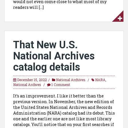
would not even come close to what most of my
readers will […]
That New U.S.
National Archives
catalog details
December 15, 2022
National Archives
NARA
,
National Archves
1 Comment
It’s an improvement. I like it better than the
previous version. In November, the new edition of
the United States National Archives and Records
Administration (NARA) catalog had its debut. This
one and the earlier one are not like most library
catalogs. You’ll notice that on your first searches if