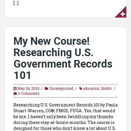
[…]
My New Course!
Researching U.S.
Government Records
101
May 26, 2020
Uncategorized
education
,
NARA
3 Comments
Researching U.S. Government Records 101 by Paula
Stuart-Warren, CG®, FMGS, FUGA.. Yes, that would
be me. I haven’t only been twiddling my thumbs
during these stay-at-home months. The course is
designed for those who don’t know a lot about U.S.