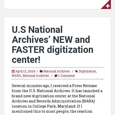
U.S National
Archives’ NEW and
FASTER digitization
center!
April 12, 2024
National Archives
Digitization
,
NARA
,
National Archives
1 Comment
Several minutes ago, I received a Press Release
from the U.S. National Archives. It has launched a
brand new digitization center at the National
Archives and Records Administration (NARA)
location in College Park, Maryland. If I
mentioned this to most people, the reaction