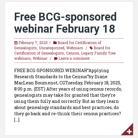
Free BCG-sponsored
webinar February 18
February 7, 2025
Board for Certification of
Genealogists
,
Uncategorized
,
Webinars
Board for
Certification of Genealogists
,
Census
,
Legacy Family Tree
webinars
,
Webinar
Leave a comment
FREE BCG-SPONSORED WEBINAR“Applying
Research Standards to the Census”by Diane
MacLean Boumenot, CGTuesday, February 18, 2025,
8:00 p.m. (EST) After years of using census records,
genealogists may take for granted that they’re
using them fully and correctly. But as they learn
about genealogy standards and best practices, do
they go back and re-think their census practices?
[…]