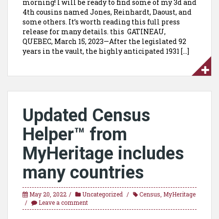
morning! I will be ready to find some of my 3d and
4th cousins named Jones, Reinhardt, Daoust, and
some others. It’s worth reading this full press
release for many details. this GATINEAU,
QUEBEC, March 15, 2023—After the legislated 92
years in the vault, the highly anticipated 1931 […]
Updated Census
Helper™ from
MyHeritage includes
many countries
May 20, 2022
Uncategorized
Census
,
MyHeritage
Leave a comment