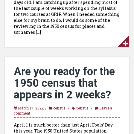
days old. I am catching up after spending most of
the last couple of weeks working on the syllabus
for two courses at GRIP. When I needed something
else for my brain to do, I would do some of the
reviewing in the 1950 census for places and
surnames […]
Are you ready for the
1950 census that
appears in 2 weeks?
March 17, 2022
census
Census
Leave a
comment
April 1 is much better than just April Fools’ Day
this year. The 1950 United States population