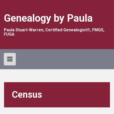
Skip
to
content
Genealogy by Paula
Paula Stuart-Warren, Certified Genealogist®, FMGS,
FUGA
Census