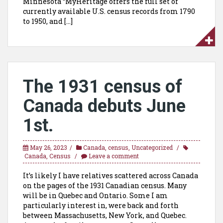
Minnesota “MyHeritage offers the full set of
currently available U.S. census records from 1790
to 1950, and […]
The 1931 census of
Canada debuts June
1st.
May 26, 2023
Canada
,
census
,
Uncategorized
Canada
,
Census
Leave a comment
It’s likely I have relatives scattered across Canada
on the pages of the 1931 Canadian census. Many
will be in Quebec and Ontario. Some I am
particularly interest in, were back and forth
between Massachusetts, New York, and Quebec.