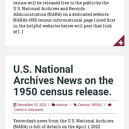
census will be released free to the public by the
U.S. National Archives and Records
Administration (NARA) on a dedicated website.
NARA’s 1950 census informational page listed first
in the helpful websites below will post that link
at […]
U.S. National
Archives News on the
1950 census release.
December 15, 2021
census
Census
,
NARA
Leave a comment
Yesterday’s news from the U.S. National Archives
(NARA) is full of details on the April 1, 2022