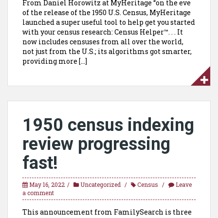
From Daniel Horowitz at MyHeritage “on the eve
of the release of the 1950 U.S. Census, MyHeritage
launched a super useful tool to help get you started
with your census research: Census Helper™. . . It
now includes censuses from all over the world,
not just from the U.S.; its algorithms got smarter,
providing more […]
1950 census indexing
review progressing
fast!
May 16, 2022
Uncategorized
Census
Leave
a comment
This announcement from FamilySearch is three