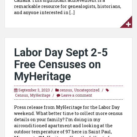
Canada. This significant achievement is a
remarkable resource for genealogists, historians,
and anyone interested in […]
Labor Day Sept 2-5
Free Censuses on
MyHeritage
September 3, 2023
census
,
Uncategorized
Census
,
MyHeritage
Leave a comment
Press release from MyHeritage for the Labor Day
weekend. What better time to collect more census
details on your family? I’m doing in my
airconditioned apartment and looking at the
outdoor temperature of 97 here in Saint Paul,