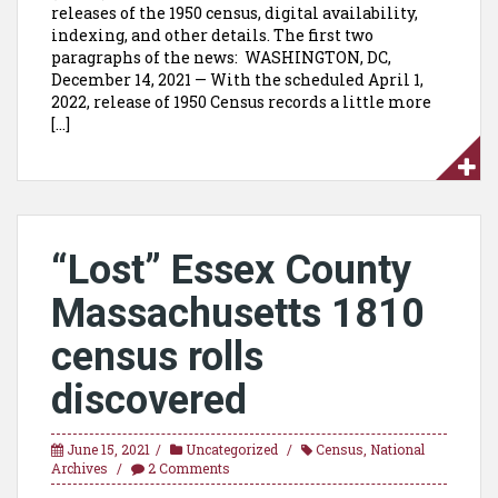
releases of the 1950 census, digital availability,
indexing, and other details. The first two
paragraphs of the news: WASHINGTON, DC,
December 14, 2021 — With the scheduled April 1,
2022, release of 1950 Census records a little more
[…]
“Lost” Essex County
Massachusetts 1810
census rolls
discovered
June 15, 2021
Uncategorized
Census
,
National
Archives
2 Comments