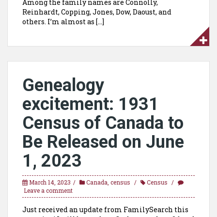
Among the family names are Connolly,
Reinhardt, Copping, Jones, Dow, Daoust, and
others. I’m almost as […]
Genealogy
excitement:
1931
Census of Canada to
Be Released on June
1, 2023
March 14, 2023
Canada
,
census
Census
Leave a comment
Just received an update from FamilySearch this