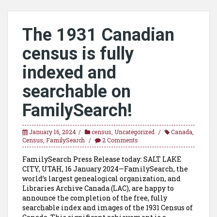
The 1931 Canadian
census is fully
indexed and
searchable on
FamilySearch!
January 16, 2024
census
,
Uncategorized
Canada
,
Census
,
FamilySearch
2 Comments
FamilySearch Press Release today: SALT LAKE
CITY, UTAH, 16 January 2024—FamilySearch, the
world’s largest genealogical organization, and
Libraries Archive Canada (LAC), are happy to
announce the completion of the free, fully
searchable index and images of the 1931 Census of